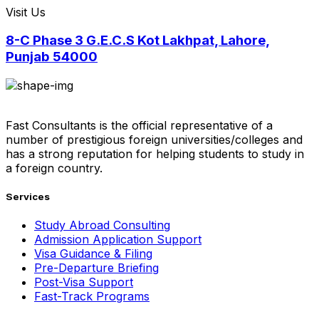
Visit Us
8-C Phase 3 G.E.C.S Kot Lakhpat, Lahore,
Punjab 54000
Fast Consultants is the official representative of a
number of prestigious foreign universities/colleges and
has a strong reputation for helping students to study in
a foreign country.
Services
Study Abroad Consulting
Admission Application Support
Visa Guidance & Filing
Pre-Departure Briefing
Post-Visa Support
Fast-Track Programs