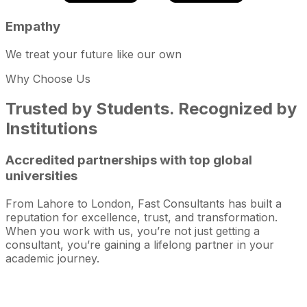
Empathy
We treat your future like our own
Why Choose Us
Trusted by Students. Recognized by
Institutions
Accredited partnerships with top global
universities
From Lahore to London, Fast Consultants has built a
reputation for excellence, trust, and transformation.
When you work with us, you’re not just getting a
consultant, you’re gaining a lifelong partner in your
academic journey.