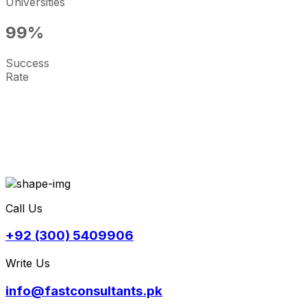
Universities
99
%
Success
Rate
Call Us
+92 (300) 5409906
Write Us
info@fastconsultants.pk