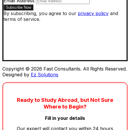
Email Address
By subscribing, you agree to our
privacy policy
and
terms of service.
Copyright © 2026 Fast Consultants. All Rights Reserved.
Designed by
Ez Solutions
Ready to Study Abroad, but Not Sure
Where to Begin?
Fill in your details
Our expert will contact you within 24 hours