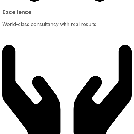
Excellence
World-class consultancy with real results