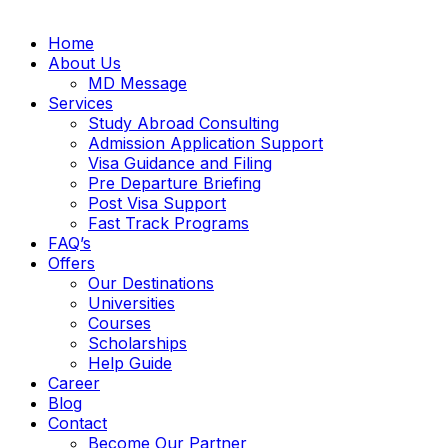
Home
About Us
MD Message
Services
Study Abroad Consulting
Admission Application Support
Visa Guidance and Filing
Pre Departure Briefing
Post Visa Support
Fast Track Programs
FAQ’s
Offers
Our Destinations
Universities
Courses
Scholarships
Help Guide
Career
Blog
Contact
Become Our Partner