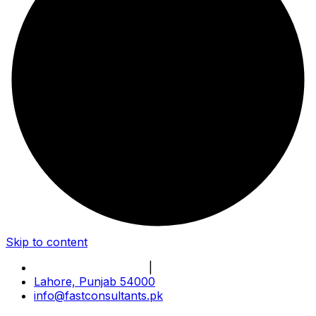
Skip to content
Book Online Meeting
|
Become Our Partner
Lahore, Punjab 54000
info@fastconsultants.pk