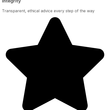
Integrity
Transparent, ethical advice every step of the way