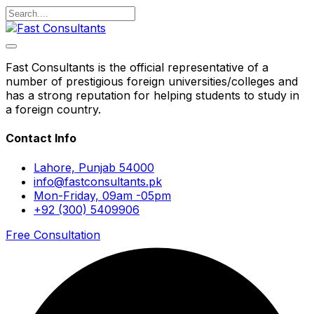
Fast Consultants is the official representative of a
number of prestigious foreign universities/colleges and
has a strong reputation for helping students to study in
a foreign country.
Contact Info
Lahore, Punjab 54000
info@fastconsultants.pk
Mon-Friday, 09am -05pm
+92 (300) 5409906
Free Consultation