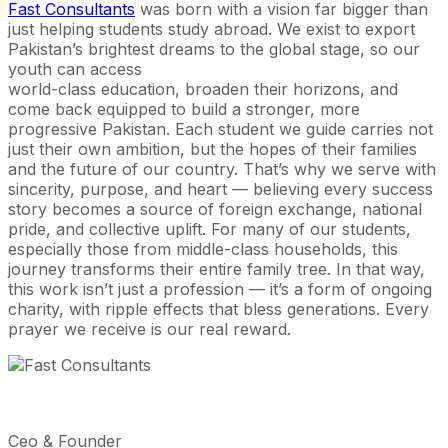
Fast Consultants
was born with a vision far bigger than
just helping students study abroad. We exist to export
Pakistan’s brightest dreams to the global stage, so our
youth can access
world-class education, broaden their horizons, and
come back equipped to build a stronger, more
progressive Pakistan. Each student we guide carries not
just their own ambition, but the hopes of their families
and the future of our country. That’s why we serve with
sincerity, purpose, and heart — believing every success
story becomes a source of foreign exchange, national
pride, and collective uplift. For many of our students,
especially those from middle-class households, this
journey transforms their entire family tree. In that way,
this work isn’t just a profession — it’s a form of ongoing
charity, with ripple effects that bless generations. Every
prayer we receive is our real reward.
Ceo & Founder