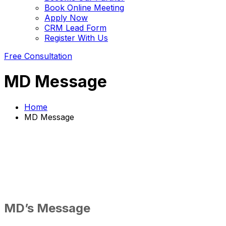
Book Online Meeting
Apply Now
CRM Lead Form
Register With Us
Free Consultation
MD Message
Home
MD Message
MD’s Message