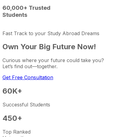
60,000+ Trusted
Students
Fast Track to your Study Abroad Dreams
Own Your Big Future Now!
Curious where your future could take you?
Let’s find out—together.
Get Free Consultation
60K
+
Successful Students
450
+
Top Ranked