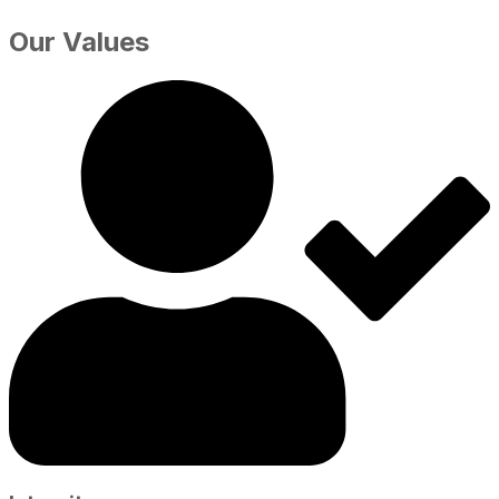
Our Values