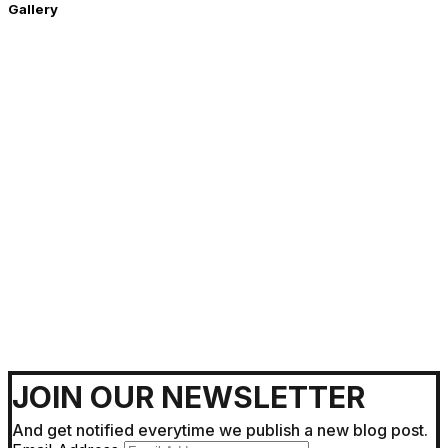
Gallery
Getting Around !
JOIN OUR NEWSLETTER
And get notified everytime we publish a new blog post.