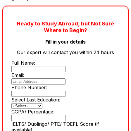
Ready to Study Abroad, but Not Sure
Where to Begin?
Fill in your details
Our expert will contact you within 24 hours
Full Name:
Email:
Phone Number:
Select Last Education:
CGPA/ Percentage:
IELTS/ Duolingo/ PTE/ TOEFL Score (if
available):