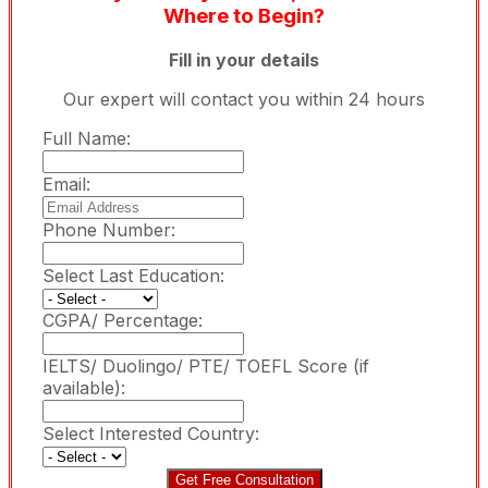
Where to Begin?
Fill in your details
Our expert will contact you within 24 hours
Full Name:
Email:
Phone Number:
Select Last Education:
CGPA/ Percentage:
IELTS/ Duolingo/ PTE/ TOEFL Score (if
available):
Select Interested Country:
Get Free Consultation