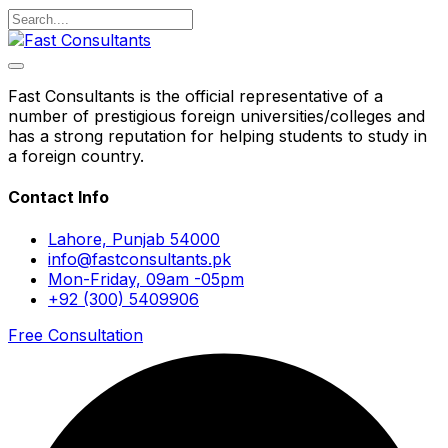
Fast Consultants is the official representative of a
number of prestigious foreign universities/colleges and
has a strong reputation for helping students to study in
a foreign country.
Contact Info
Lahore, Punjab 54000
info@fastconsultants.pk
Mon-Friday, 09am -05pm
+92 (300) 5409906
Free Consultation