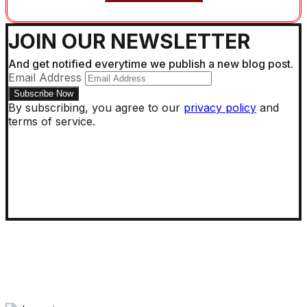
JOIN OUR NEWSLETTER
And get notified everytime we publish a new blog post.
Email Address
By subscribing, you agree to our
privacy policy
and
terms of service.