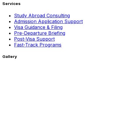
Services
Study Abroad Consulting
Admission Application Support
Visa Guidance & Filing
Pre-Departure Briefing
Post-Visa Support
Fast-Track Programs
Gallery
Getting Around !