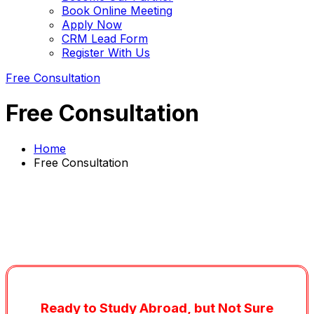
Book Online Meeting
Apply Now
CRM Lead Form
Register With Us
Free Consultation
Free Consultation
Home
Free Consultation
Ready to Study Abroad, but Not Sure