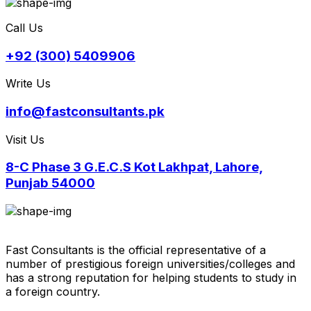
Call Us
+92 (300) 5409906
Write Us
info@fastconsultants.pk
Visit Us
8-C Phase 3 G.E.C.S Kot Lakhpat, Lahore,
Punjab 54000
Fast Consultants is the official representative of a
number of prestigious foreign universities/colleges and
has a strong reputation for helping students to study in
a foreign country.