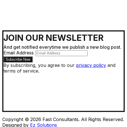
JOIN OUR NEWSLETTER
And get notified everytime we publish a new blog post.
Email Address
By subscribing, you agree to our
privacy policy
and
terms of service.
Copyright © 2026 Fast Consultants. All Rights Reserved.
Designed by
Ez Solutions