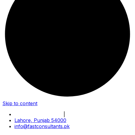
Skip to content
Book Online Meeting
|
Become Our Partner
Lahore, Punjab 54000
info@fastconsultants.pk