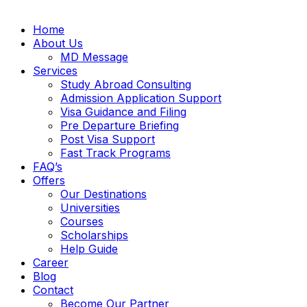
Home
About Us
MD Message
Services
Study Abroad Consulting
Admission Application Support
Visa Guidance and Filing
Pre Departure Briefing
Post Visa Support
Fast Track Programs
FAQ’s
Offers
Our Destinations
Universities
Courses
Scholarships
Help Guide
Career
Blog
Contact
Become Our Partner