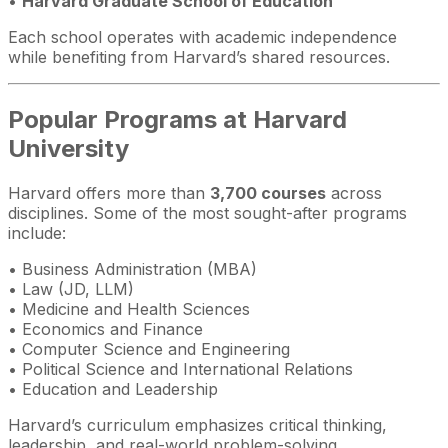
•
Harvard Graduate School of Education
Each school operates with academic independence
while benefiting from Harvard’s shared resources.
Popular Programs at Harvard
University
Harvard offers more than
3,700 courses
across
disciplines. Some of the most sought-after programs
include:
• Business Administration (MBA)
• Law (JD, LLM)
• Medicine and Health Sciences
• Economics and Finance
• Computer Science and Engineering
• Political Science and International Relations
• Education and Leadership
Harvard’s curriculum emphasizes critical thinking,
leadership, and real-world problem-solving.