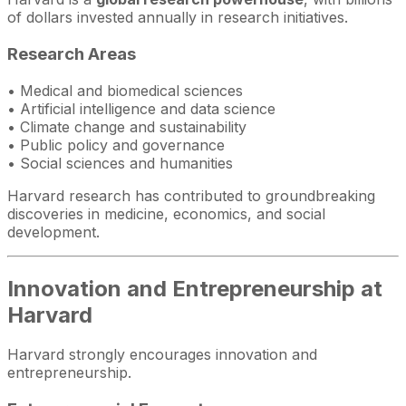
of dollars invested annually in research initiatives.
Research Areas
• Medical and biomedical sciences
• Artificial intelligence and data science
• Climate change and sustainability
• Public policy and governance
• Social sciences and humanities
Harvard research has contributed to groundbreaking
discoveries in medicine, economics, and social
development.
Innovation and Entrepreneurship at
Harvard
Harvard strongly encourages innovation and
entrepreneurship.