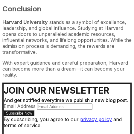
Conclusion
Harvard University
stands as a symbol of excellence,
leadership, and global influence. Studying at Harvard
opens doors to unparalleled academic resources,
influential networks, and lifelong opportunities. While the
admission process is demanding, the rewards are
transformative.
With expert guidance and careful preparation, Harvard
can become more than a dream—it can become your
reality.
JOIN OUR NEWSLETTER
And get notified everytime we publish a new blog post.
Email Address
By subscribing, you agree to our
privacy policy
and
terms of service.