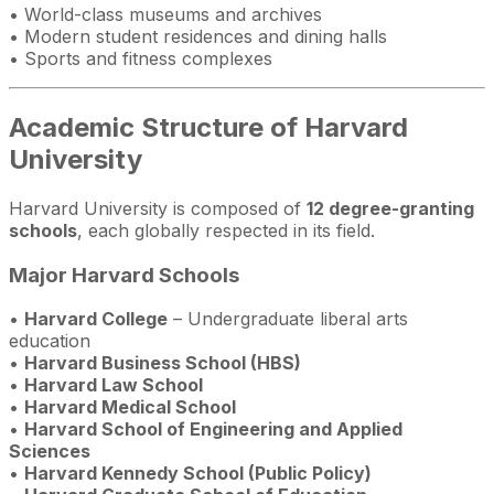
• World-class museums and archives
• Modern student residences and dining halls
• Sports and fitness complexes
Academic Structure of Harvard
University
Harvard University is composed of
12 degree-granting
schools
, each globally respected in its field.
Major Harvard Schools
•
Harvard College
– Undergraduate liberal arts
education
•
Harvard Business School (HBS)
•
Harvard Law School
•
Harvard Medical School
•
Harvard School of Engineering and Applied
Sciences
•
Harvard Kennedy School (Public Policy)