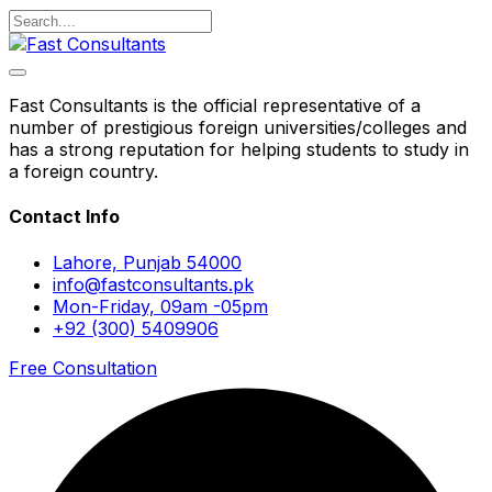
Fast Consultants is the official representative of a
number of prestigious foreign universities/colleges and
has a strong reputation for helping students to study in
a foreign country.
Contact Info
Lahore, Punjab 54000
info@fastconsultants.pk
Mon-Friday, 09am -05pm
+92 (300) 5409906
Free Consultation