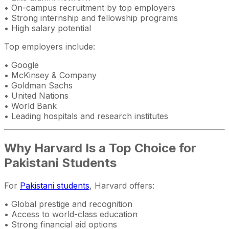
• On-campus recruitment by top employers
• Strong internship and fellowship programs
• High salary potential
Top employers include:
• Google
• McKinsey & Company
• Goldman Sachs
• United Nations
• World Bank
• Leading hospitals and research institutes
Why Harvard Is a Top Choice for
Pakistani Students
For
Pakistani students
, Harvard offers:
• Global prestige and recognition
• Access to world-class education
• Strong financial aid options