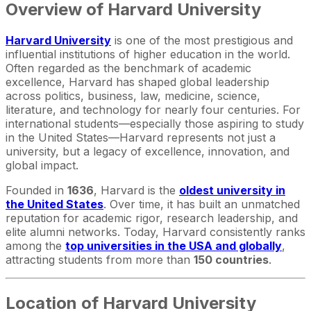
Overview of Harvard University
Harvard University
is one of the most prestigious and
influential institutions of higher education in the world.
Often regarded as the benchmark of academic
excellence, Harvard has shaped global leadership
across politics, business, law, medicine, science,
literature, and technology for nearly four centuries. For
international students—especially those aspiring to study
in the United States—Harvard represents not just a
university, but a legacy of excellence, innovation, and
global impact.
Founded in
1636
, Harvard is the
oldest university in
the United States
. Over time, it has built an unmatched
reputation for academic rigor, research leadership, and
elite alumni networks. Today, Harvard consistently ranks
among the
top universities in the USA and globally
,
attracting students from more than
150 countries
.
Location of Harvard University