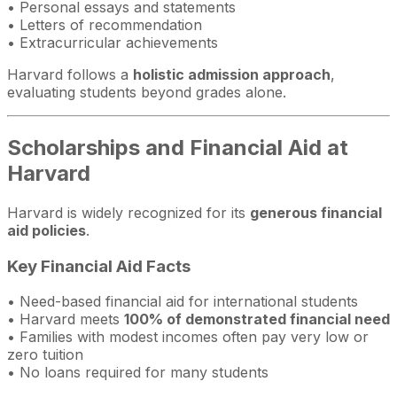
• Personal essays and statements
• Letters of recommendation
• Extracurricular achievements
Harvard follows a
holistic admission approach
,
evaluating students beyond grades alone.
Scholarships and Financial Aid at
Harvard
Harvard is widely recognized for its
generous financial
aid policies
.
Key Financial Aid Facts
• Need-based financial aid for international students
• Harvard meets
100% of demonstrated financial need
• Families with modest incomes often pay very low or
zero tuition
• No loans required for many students