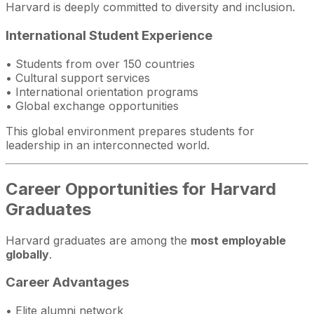
Harvard is deeply committed to diversity and inclusion.
International Student Experience
• Students from over 150 countries
• Cultural support services
• International orientation programs
• Global exchange opportunities
This global environment prepares students for
leadership in an interconnected world.
Career Opportunities for Harvard
Graduates
Harvard graduates are among the
most employable
globally
.
Career Advantages
• Elite alumni network