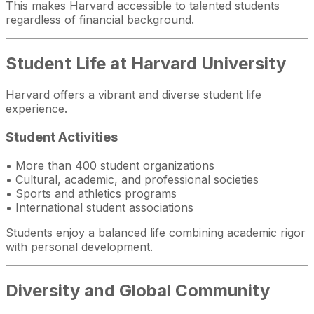
This makes Harvard accessible to talented students
regardless of financial background.
Student Life at Harvard University
Harvard offers a vibrant and diverse student life
experience.
Student Activities
• More than 400 student organizations
• Cultural, academic, and professional societies
• Sports and athletics programs
• International student associations
Students enjoy a balanced life combining academic rigor
with personal development.
Diversity and Global Community