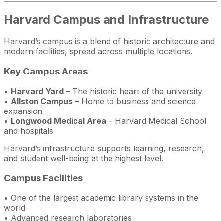
Harvard Campus and Infrastructure
Harvard’s campus is a blend of historic architecture and
modern facilities, spread across multiple locations.
Key Campus Areas
•
Harvard Yard
– The historic heart of the university
•
Allston Campus
– Home to business and science
expansion
•
Longwood Medical Area
– Harvard Medical School
and hospitals
Harvard’s infrastructure supports learning, research,
and student well-being at the highest level.
Campus Facilities
• One of the largest academic library systems in the
world
• Advanced research laboratories