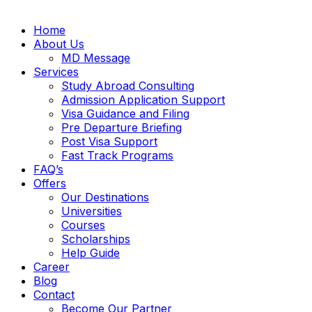
Home
About Us
MD Message
Services
Study Abroad Consulting
Admission Application Support
Visa Guidance and Filing
Pre Departure Briefing
Post Visa Support
Fast Track Programs
FAQ’s
Offers
Our Destinations
Universities
Courses
Scholarships
Help Guide
Career
Blog
Contact
Become Our Partner