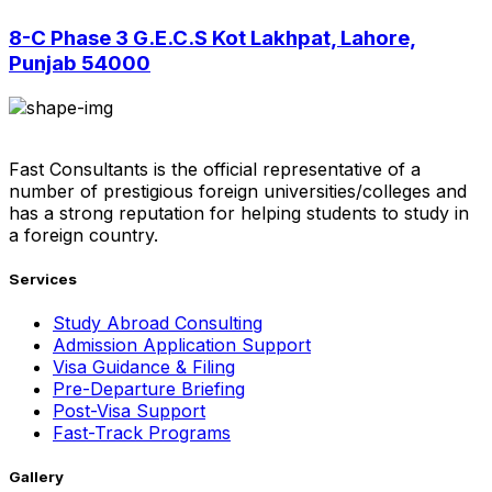
8-C Phase 3 G.E.C.S Kot Lakhpat, Lahore,
Punjab 54000
Fast Consultants is the official representative of a
number of prestigious foreign universities/colleges and
has a strong reputation for helping students to study in
a foreign country.
Services
Study Abroad Consulting
Admission Application Support
Visa Guidance & Filing
Pre-Departure Briefing
Post-Visa Support
Fast-Track Programs
Gallery