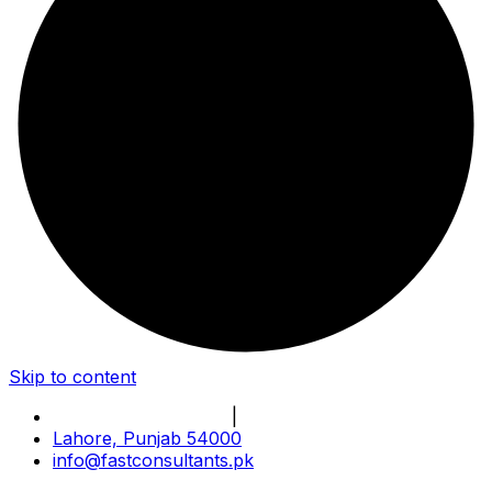
Skip to content
Book Online Meeting
|
Become Our Partner
Lahore, Punjab 54000
info@fastconsultants.pk