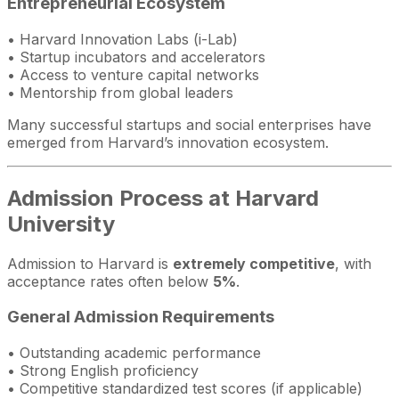
Entrepreneurial Ecosystem
• Harvard Innovation Labs (i-Lab)
• Startup incubators and accelerators
• Access to venture capital networks
• Mentorship from global leaders
Many successful startups and social enterprises have
emerged from Harvard’s innovation ecosystem.
Admission Process at Harvard
University
Admission to Harvard is
extremely competitive
, with
acceptance rates often below
5%
.
General Admission Requirements
• Outstanding academic performance
• Strong English proficiency
• Competitive standardized test scores (if applicable)