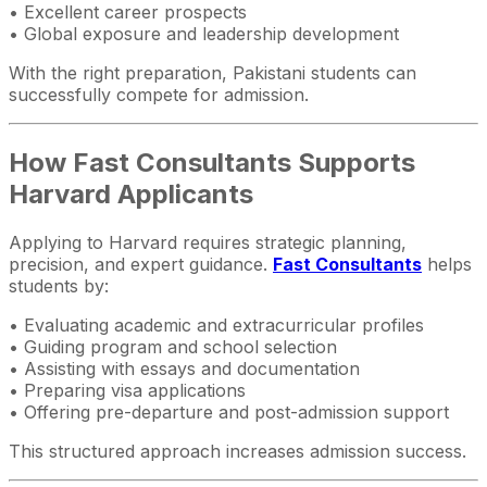
• Excellent career prospects
• Global exposure and leadership development
With the right preparation, Pakistani students can
successfully compete for admission.
How Fast Consultants Supports
Harvard Applicants
Applying to Harvard requires strategic planning,
precision, and expert guidance.
Fast Consultants
helps
students by:
• Evaluating academic and extracurricular profiles
• Guiding program and school selection
• Assisting with essays and documentation
• Preparing visa applications
• Offering pre-departure and post-admission support
This structured approach increases admission success.