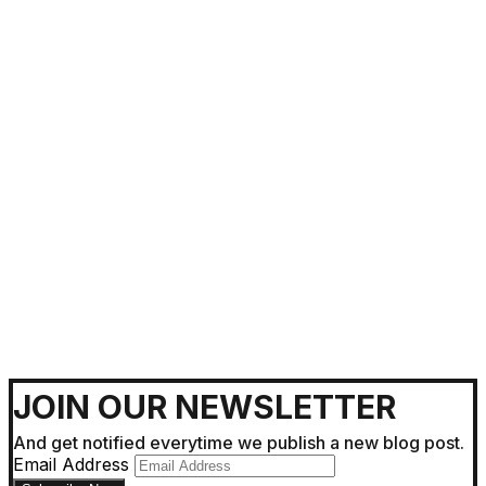
Getting Around !
JOIN OUR NEWSLETTER
And get notified everytime we publish a new blog post.
Email Address