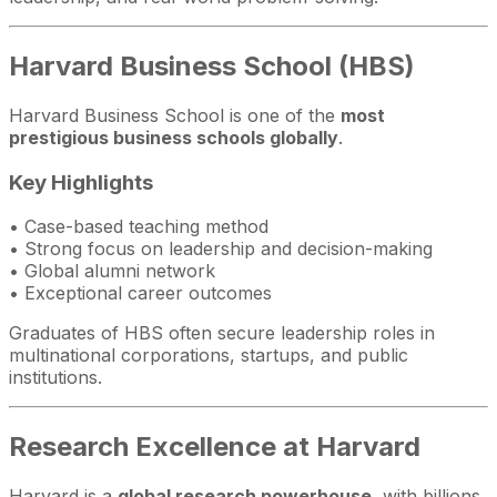
Harvard Business School (HBS)
Harvard Business School is one of the
most
prestigious business schools globally
.
Key Highlights
• Case-based teaching method
• Strong focus on leadership and decision-making
• Global alumni network
• Exceptional career outcomes
Graduates of HBS often secure leadership roles in
multinational corporations, startups, and public
institutions.
Research Excellence at Harvard
Harvard is a
global research powerhouse
, with billions