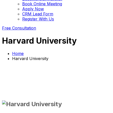
Book Online Meeting
Apply Now
CRM Lead Form
Register With Us
Free Consultation
Harvard University
Home
Harvard University