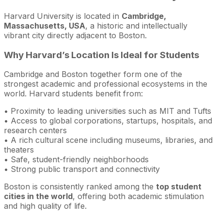
Harvard University is located in
Cambridge,
Massachusetts, USA
, a historic and intellectually
vibrant city directly adjacent to Boston.
Why Harvard’s Location Is Ideal for Students
Cambridge and Boston together form one of the
strongest academic and professional ecosystems in the
world. Harvard students benefit from:
• Proximity to leading universities such as MIT and Tufts
• Access to global corporations, startups, hospitals, and
research centers
• A rich cultural scene including museums, libraries, and
theaters
• Safe, student-friendly neighborhoods
• Strong public transport and connectivity
Boston is consistently ranked among the
top student
cities in the world
, offering both academic stimulation
and high quality of life.