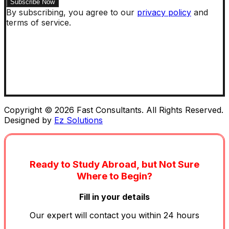
By subscribing, you agree to our
privacy policy
and
terms of service.
Copyright © 2026 Fast Consultants. All Rights Reserved.
Designed by
Ez Solutions
Ready to Study Abroad, but Not Sure
Where to Begin?
Fill in your details
Our expert will contact you within 24 hours