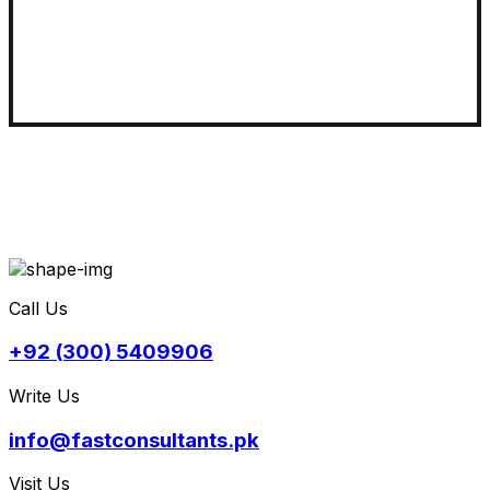
Call Us
+92 (300) 5409906
Write Us
info@fastconsultants.pk
Visit Us