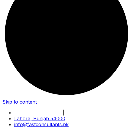
Skip to content
Book Online Meeting
|
Become Our Partner
Lahore, Punjab 54000
info@fastconsultants.pk