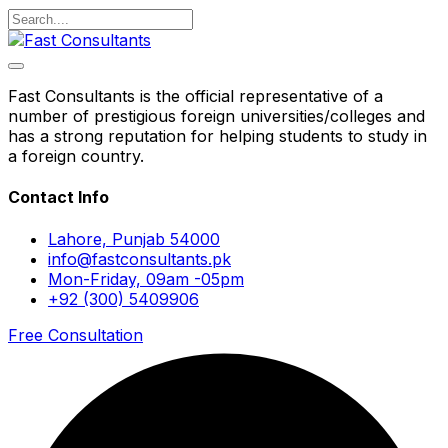
Fast Consultants is the official representative of a
number of prestigious foreign universities/colleges and
has a strong reputation for helping students to study in
a foreign country.
Contact Info
Lahore, Punjab 54000
info@fastconsultants.pk
Mon-Friday, 09am -05pm
+92 (300) 5409906
Free Consultation