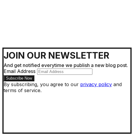
JOIN OUR NEWSLETTER
And get notified everytime we publish a new blog post.
Email Address
By subscribing, you agree to our
privacy policy
and
terms of service.