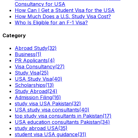
Consultancy for USA
How Can I Get a Student Visa for the USA
How Much Does a U.S. Study Visa Cost?
Who Is Eligible for an F-1 Visa?
Category
Abroad Study
(32)
Business
(1)
PR Applicants
(4)
Visa Consultancy
(27)
Study Visa
(25)
USA Study Visa
(40)
Scholarships
(13)
Study Abroad
(24)
Admission Filing
(16)
study visa USA Pakistan
(32)
USA study visa consultants
(40)
top study visa consultants in Pakistan
(17)
USA education consultants Pakistan
(34)
study abroad USA
(35)
student visa USA guidance
(31)