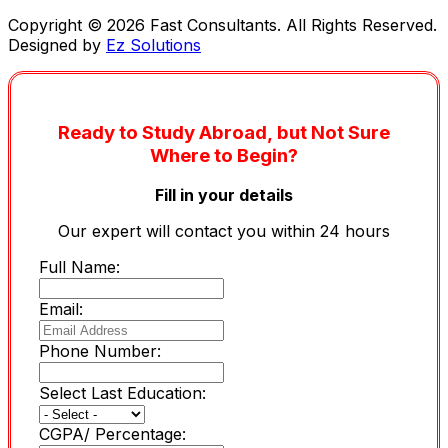
Copyright © 2026 Fast Consultants. All Rights Reserved.
Designed by
Ez Solutions
Ready to Study Abroad, but Not Sure
Where to Begin?
Fill in your details
Our expert will contact you within 24 hours
Full Name:
Email:
Phone Number:
Select Last Education:
CGPA/ Percentage: