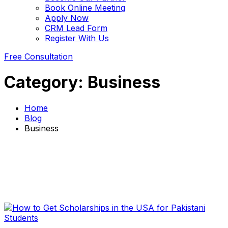
Book Online Meeting
Apply Now
CRM Lead Form
Register With Us
Free Consultation
Category:
Business
Home
Blog
Business