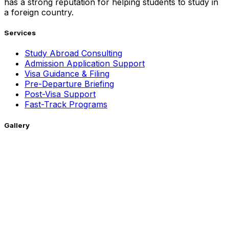
has a strong reputation for helping students to study in
a foreign country.
Services
Study Abroad Consulting
Admission Application Support
Visa Guidance & Filing
Pre-Departure Briefing
Post-Visa Support
Fast-Track Programs
Gallery
Getting Around !