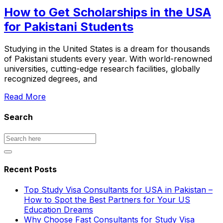
How to Get Scholarships in the USA
for Pakistani Students
Studying in the United States is a dream for thousands
of Pakistani students every year. With world-renowned
universities, cutting-edge research facilities, globally
recognized degrees, and
Read More
Search
Recent Posts
Top Study Visa Consultants for USA in Pakistan –
How to Spot the Best Partners for Your US
Education Dreams
Why Choose Fast Consultants for Study Visa