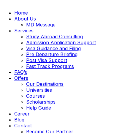
Home
About Us
MD Message
Services
Study Abroad Consulting
Admission Application Support
Visa Guidance and Filing
Pre Departure Briefing
Post Visa Support
Fast Track Programs
FAQ’s
Offers
Our Destinations
Universities
Courses
Scholarships
Help Guide
Career
Blog
Contact
Become Our Partner