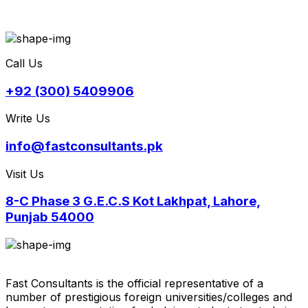
Call Us
+92 (300) 5409906
Write Us
info@fastconsultants.pk
Visit Us
8-C Phase 3 G.E.C.S Kot Lakhpat, Lahore,
Punjab 54000
Fast Consultants is the official representative of a
number of prestigious foreign universities/colleges and