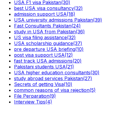
USA F1 visa Pakistan
(30)
best USA visa consultancy
(32)
admission support USA
(18)
USA university admissions Pakistan
(39)
Fast Consultants Pakistan
(24)
study in USA from Pakistan
(36)
US visa filing assistance
(32)
USA scholarship guidance
(37)
pre departure USA briefing
(10)
post visa support USA
(12)
fast track USA admissions
(20)
Pakistani students USA
(21)
USA higher education consultants
(30)
study abroad services Pakistan
(27)
Secrets of getting Visa
(10)
common reasons of visa rejection
(5)
File Perparation
(9)
Interview Tips
(4)