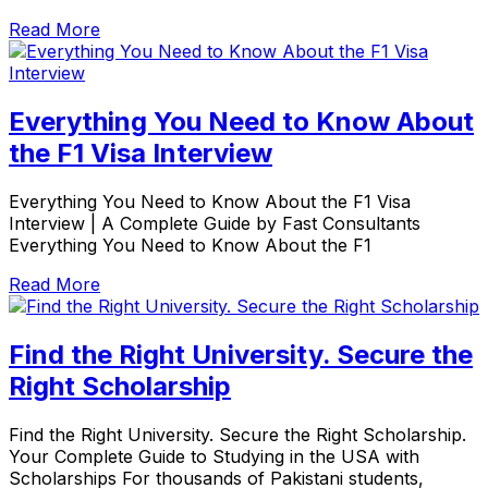
Read More
Everything You Need to Know About
the F1 Visa Interview
Everything You Need to Know About the F1 Visa
Interview | A Complete Guide by Fast Consultants
Everything You Need to Know About the F1
Read More
Find the Right University. Secure the
Right Scholarship
Find the Right University. Secure the Right Scholarship.
Your Complete Guide to Studying in the USA with
Scholarships For thousands of Pakistani students,