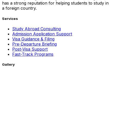
has a strong reputation for helping students to study in
a foreign country.
Services
Study Abroad Consulting
Admission Application Support
Visa Guidance & Filing
Pre-Departure Briefing
Post-Visa Support
Fast-Track Programs
Gallery
Getting Around !