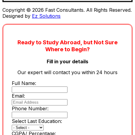
Copyright © 2026 Fast Consultants. All Rights Reserved.
Designed by
Ez Solutions
Ready to Study Abroad, but Not Sure
Where to Begin?
Fill in your details
Our expert will contact you within 24 hours
Full Name:
Email:
Phone Number:
Select Last Education:
CGPA/ Percentage: