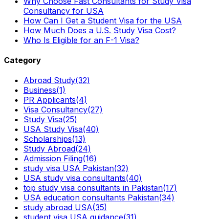
Why Choose Fast Consultants for Study Visa
Consultancy for USA
How Can I Get a Student Visa for the USA
How Much Does a U.S. Study Visa Cost?
Who Is Eligible for an F-1 Visa?
Category
Abroad Study
(32)
Business
(1)
PR Applicants
(4)
Visa Consultancy
(27)
Study Visa
(25)
USA Study Visa
(40)
Scholarships
(13)
Study Abroad
(24)
Admission Filing
(16)
study visa USA Pakistan
(32)
USA study visa consultants
(40)
top study visa consultants in Pakistan
(17)
USA education consultants Pakistan
(34)
study abroad USA
(35)
student visa USA guidance
(31)