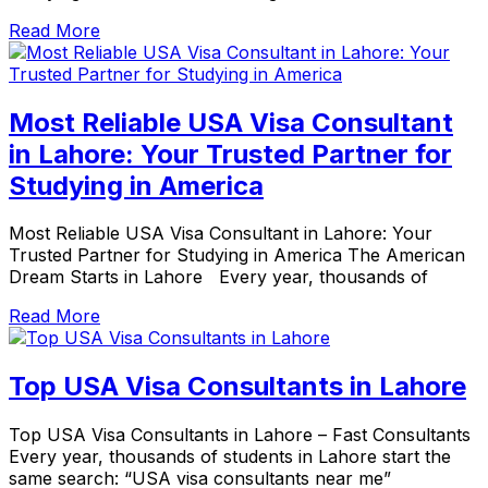
Read More
Most Reliable USA Visa Consultant
in Lahore: Your Trusted Partner for
Studying in America
Most Reliable USA Visa Consultant in Lahore: Your
Trusted Partner for Studying in America The American
Dream Starts in Lahore Every year, thousands of
Read More
Top USA Visa Consultants in Lahore
Top USA Visa Consultants in Lahore – Fast Consultants
Every year, thousands of students in Lahore start the
same search: “USA visa consultants near me”