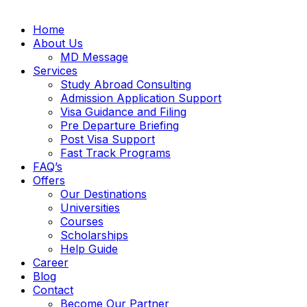
Home
About Us
MD Message
Services
Study Abroad Consulting
Admission Application Support
Visa Guidance and Filing
Pre Departure Briefing
Post Visa Support
Fast Track Programs
FAQ’s
Offers
Our Destinations
Universities
Courses
Scholarships
Help Guide
Career
Blog
Contact
Become Our Partner