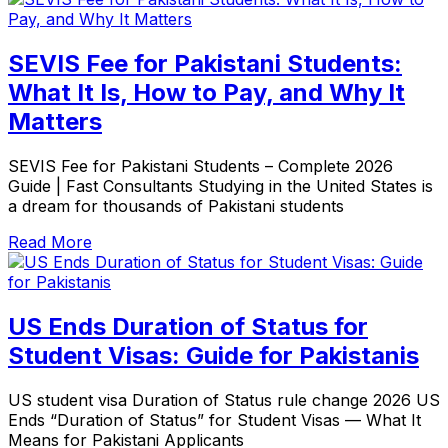
SEVIS Fee for Pakistani Students:
What It Is, How to Pay, and Why It
Matters
SEVIS Fee for Pakistani Students – Complete 2026
Guide | Fast Consultants Studying in the United States is
a dream for thousands of Pakistani students
Read More
US Ends Duration of Status for
Student Visas: Guide for Pakistanis
US student visa Duration of Status rule change 2026 US
Ends “Duration of Status” for Student Visas — What It
Means for Pakistani Applicants