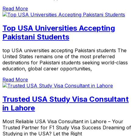
Read More
Top USA Universities Accepting
Pakistani Students
top USA universities accepting Pakistani students The
United States remains one of the most preferred
destinations for Pakistani students seeking world-class
education, global career opportunities,
Read More
Trusted USA Study Visa Consultant
in Lahore
Most Reliable USA Visa Consultant in Lahore – Your
Trusted Partner for F1 Study Visa Success Dreaming of
Studying in the USA? Let the Right