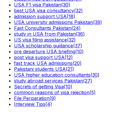
USA F1 visa Pakistan
(30)
best USA visa consultancy
(32)
admission support USA
(18)
USA university admissions Pakistan
(39)
Fast Consultants Pakistan
(24)
study in USA from Pakistan
(36)
US visa filing assistance
(32)
USA scholarship guidance
(37)
pre departure USA briefing
(10)
post visa support USA
(12)
fast track USA admissions
(20)
Pakistani students USA
(21)
USA higher education consultants
(30)
study abroad services Pakistan
(27)
Secrets of getting Visa
(10)
common reasons of visa rejection
(5)
File Perparation
(9)
Interview Tips
(4)