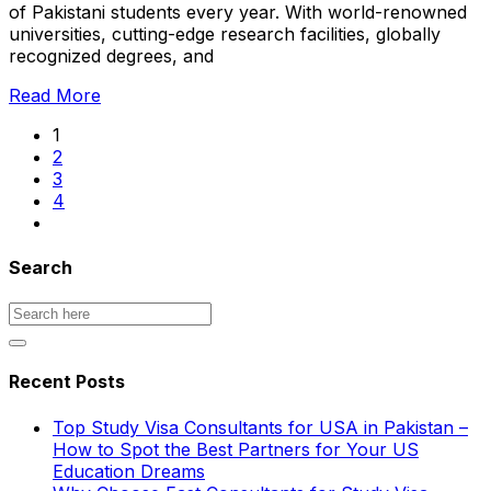
of Pakistani students every year. With world-renowned
universities, cutting-edge research facilities, globally
recognized degrees, and
Read More
1
2
3
4
Search
Recent Posts
Top Study Visa Consultants for USA in Pakistan –
How to Spot the Best Partners for Your US
Education Dreams