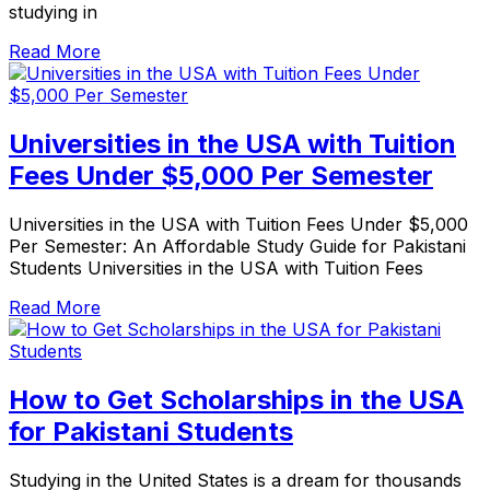
studying in
Read More
Universities in the USA with Tuition
Fees Under $5,000 Per Semester
Universities in the USA with Tuition Fees Under $5,000
Per Semester: An Affordable Study Guide for Pakistani
Students Universities in the USA with Tuition Fees
Read More
How to Get Scholarships in the USA
for Pakistani Students
Studying in the United States is a dream for thousands