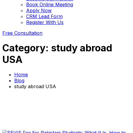
Book Online Meeting
Apply Now
CRM Lead Form
Register With Us
Free Consultation
Category:
study abroad
USA
Home
Blog
study abroad USA