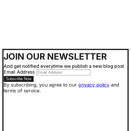
JOIN OUR NEWSLETTER
And get notified everytime we publish a new blog post.
Email Address
By subscribing, you agree to our
privacy policy
and
terms of service.