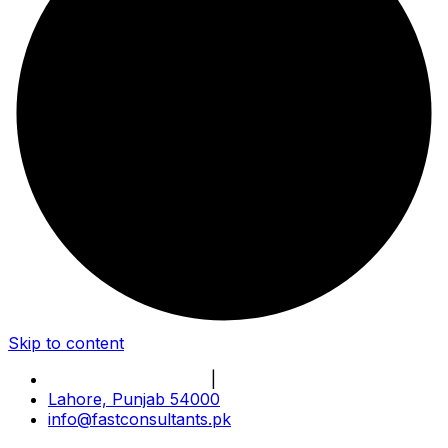
Skip to content
Book Online Meeting
|
Become Our Partner
Lahore, Punjab 54000
info@fastconsultants.pk