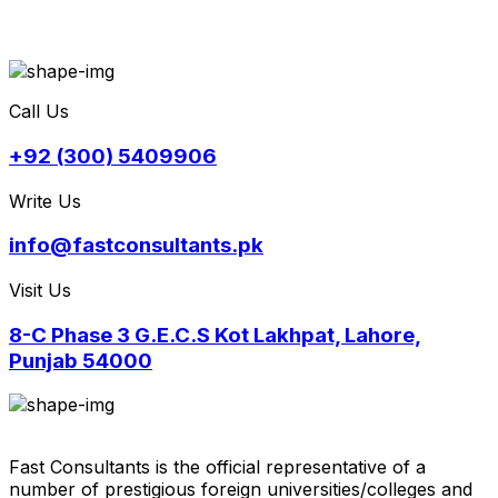
Call Us
+92 (300) 5409906
Write Us
info@fastconsultants.pk
Visit Us
8-C Phase 3 G.E.C.S Kot Lakhpat, Lahore,
Punjab 54000
Fast Consultants is the official representative of a
number of prestigious foreign universities/colleges and