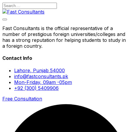
Fast Consultants is the official representative of a
number of prestigious foreign universities/colleges and
has a strong reputation for helping students to study in
a foreign country.
Contact Info
Lahore, Punjab 54000
info@fastconsultants.pk
Mon-Friday, 09am -05pm
+92 (300) 5409906
Free Consultation