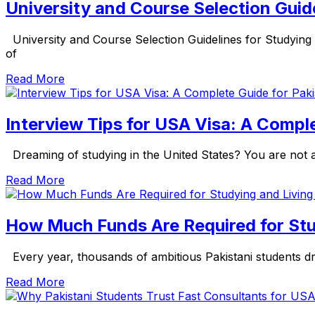
University and Course Selection Guide
University and Course Selection Guidelines for Studying
of
Read More
Interview Tips for USA Visa: A Compl
Dreaming of studying in the United States? You are not al
Read More
How Much Funds Are Required for Stu
Every year, thousands of ambitious Pakistani students dre
Read More