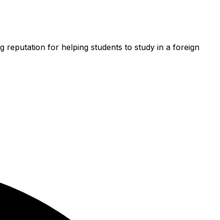
g reputation for helping students to study in a foreign