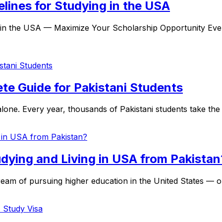
lines for Studying in the USA
 in the USA — Maximize Your Scholarship Opportunity Ever
ete Guide for Pakistani Students
one. Every year, thousands of Pakistani students take the e
dying and Living in USA from Pakistan
am of pursuing higher education in the United States — one