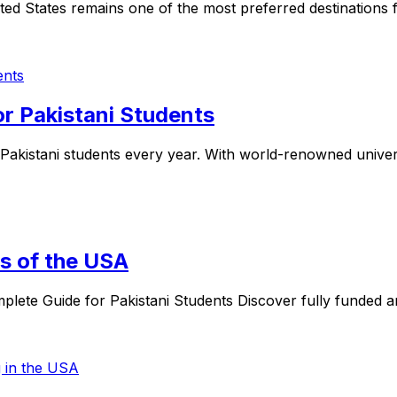
ted States remains one of the most preferred destinations f
or Pakistani Students
Pakistani students every year. With world-renowned universi
es of the USA
plete Guide for Pakistani Students Discover fully funded a