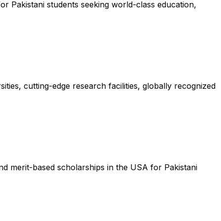
or Pakistani students seeking world-class education,
ties, cutting-edge research facilities, globally recognized
nd merit-based scholarships in the USA for Pakistani