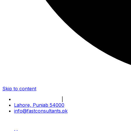
Skip to content
Book Online Meeting
|
Become Our Partner
Lahore, Punjab 54000
info@fastconsultants.pk