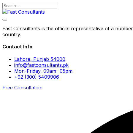
Fast Consultants is the official representative of a number
country.
Contact Info
Lahore, Punjab 54000
info@fastconsultants.pk
Mon-Friday, 09am -05pm
+92 (300) 5409906
Free Consultation