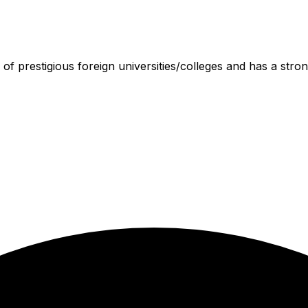
 of prestigious foreign universities/colleges and has a stron