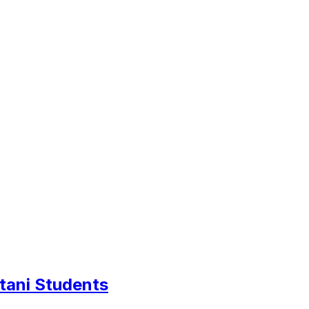
tani Students