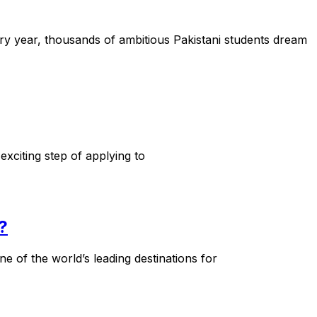
y year, thousands of ambitious Pakistani students dream
xciting step of applying to
?
 of the world’s leading destinations for