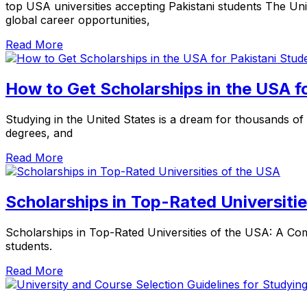
top USA universities accepting Pakistani students The Uni
global career opportunities,
Read More
How to Get Scholarships in the USA f
Studying in the United States is a dream for thousands of 
degrees, and
Read More
Scholarships in Top-Rated Universiti
Scholarships in Top-Rated Universities of the USA: A Com
students.
Read More