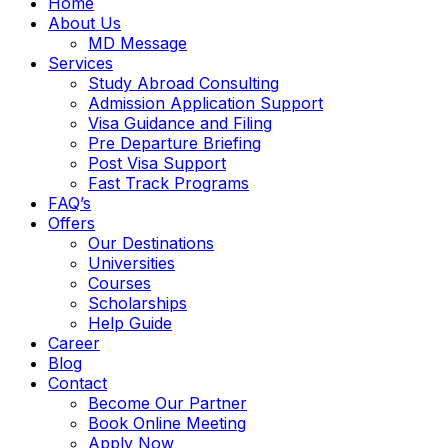
Home
About Us
MD Message
Services
Study Abroad Consulting
Admission Application Support
Visa Guidance and Filing
Pre Departure Briefing
Post Visa Support
Fast Track Programs
FAQ’s
Offers
Our Destinations
Universities
Courses
Scholarships
Help Guide
Career
Blog
Contact
Become Our Partner
Book Online Meeting
Apply Now