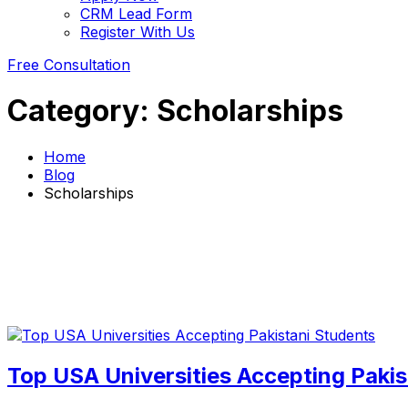
CRM Lead Form
Register With Us
Free Consultation
Category:
Scholarships
Home
Blog
Scholarships
Top USA Universities Accepting Pakis