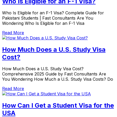
Who Is Eligible for an F-1 Visa?
Who Is Eligible for an F-1 Visa? Complete Guide for
Pakistani Students | Fast Consultants Are You
Wondering Who Is Eligible for an F-1 Visa
Read More
How Much Does a U.S. Study Visa
Cost?
How Much Does a U.S. Study Visa Cost?
Comprehensive 2025 Guide by Fast Consultants Are
You Wondering How Much a U.S. Study Visa Costs? Do
Read More
How Can I Get a Student Visa for the
USA