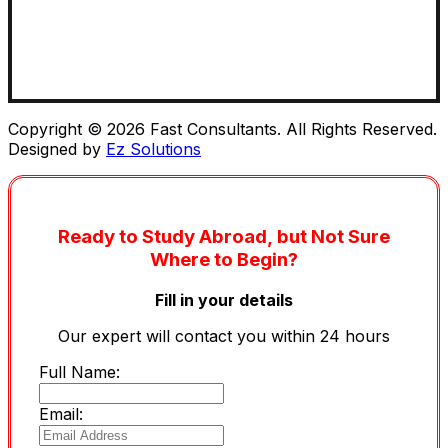
Copyright © 2026 Fast Consultants. All Rights Reserved.
Designed by
Ez Solutions
Ready to Study Abroad, but Not Sure
Where to Begin?
Fill in your details
Our expert will contact you within 24 hours
Full Name:
Email: