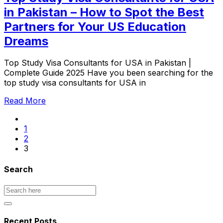
in Pakistan – How to Spot the Best
Partners for Your US Education
Dreams
Top Study Visa Consultants for USA in Pakistan |
Complete Guide 2025 Have you been searching for the
top study visa consultants for USA in
Read More
1
2
3
Search
Recent Posts