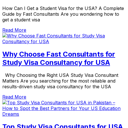
How Can I Get a Student Visa for the USA? A Complete
Guide by Fast Consultants Are you wondering how to
get a student visa
Read More
Why Choose Fast Consultants for
Study Visa Consultancy for USA
Why Choosing the Right USA Study Visa Consultant
Matters Are you searching for the most reliable and
results-driven study visa consultancy for the USA
Read More
Top Study Visa Consultants for USA