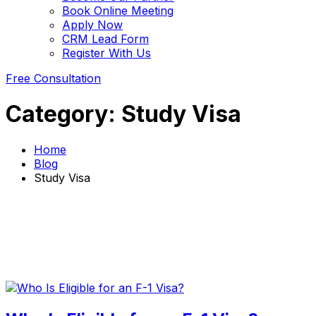
Book Online Meeting
Apply Now
CRM Lead Form
Register With Us
Free Consultation
Category:
Study Visa
Home
Blog
Study Visa