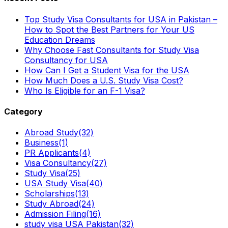
Top Study Visa Consultants for USA in Pakistan –
How to Spot the Best Partners for Your US
Education Dreams
Why Choose Fast Consultants for Study Visa
Consultancy for USA
How Can I Get a Student Visa for the USA
How Much Does a U.S. Study Visa Cost?
Who Is Eligible for an F-1 Visa?
Category
Abroad Study
(32)
Business
(1)
PR Applicants
(4)
Visa Consultancy
(27)
Study Visa
(25)
USA Study Visa
(40)
Scholarships
(13)
Study Abroad
(24)
Admission Filing
(16)
study visa USA Pakistan
(32)