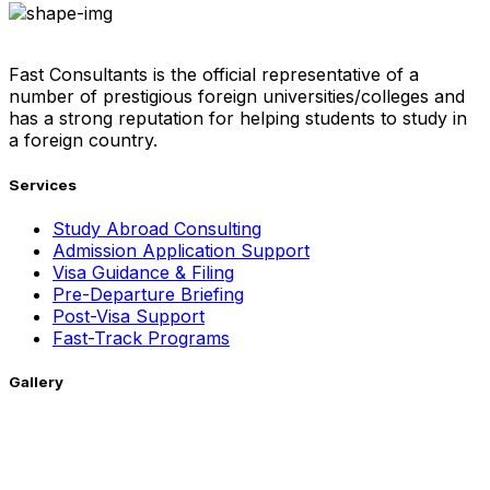
Fast Consultants is the official representative of a
number of prestigious foreign universities/colleges and
has a strong reputation for helping students to study in
a foreign country.
Services
Study Abroad Consulting
Admission Application Support
Visa Guidance & Filing
Pre-Departure Briefing
Post-Visa Support
Fast-Track Programs
Gallery