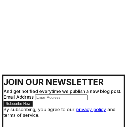
Getting Around !
JOIN OUR NEWSLETTER
And get notified everytime we publish a new blog post.
Email Address
By subscribing, you agree to our
privacy policy
and
terms of service.