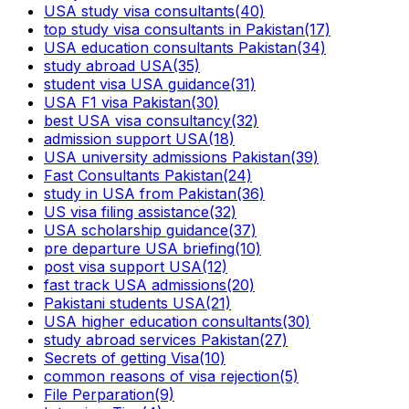
USA study visa consultants
(40)
top study visa consultants in Pakistan
(17)
USA education consultants Pakistan
(34)
study abroad USA
(35)
student visa USA guidance
(31)
USA F1 visa Pakistan
(30)
best USA visa consultancy
(32)
admission support USA
(18)
USA university admissions Pakistan
(39)
Fast Consultants Pakistan
(24)
study in USA from Pakistan
(36)
US visa filing assistance
(32)
USA scholarship guidance
(37)
pre departure USA briefing
(10)
post visa support USA
(12)
fast track USA admissions
(20)
Pakistani students USA
(21)
USA higher education consultants
(30)
study abroad services Pakistan
(27)
Secrets of getting Visa
(10)
common reasons of visa rejection
(5)
File Perparation
(9)