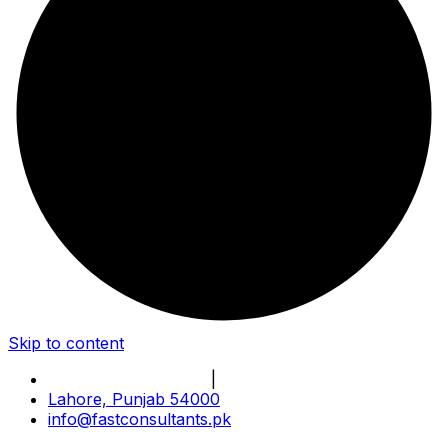
Skip to content
Book Online Meeting
|
Become Our Partner
Lahore, Punjab 54000
info@fastconsultants.pk