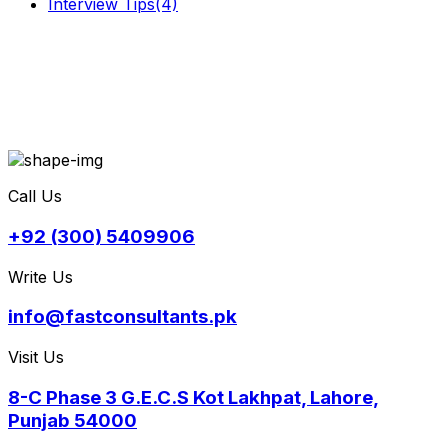
Interview Tips
(4)
Call Us
+92 (300) 5409906
Write Us
info@fastconsultants.pk
Visit Us
8-C Phase 3 G.E.C.S Kot Lakhpat, Lahore,
Punjab 54000