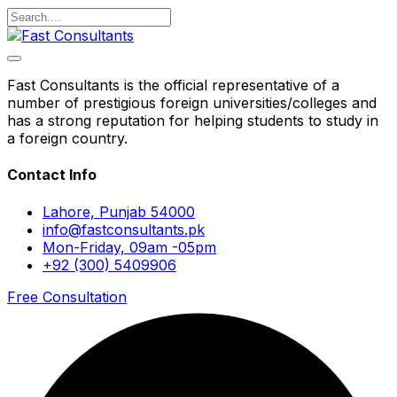
Fast Consultants is the official representative of a
number of prestigious foreign universities/colleges and
has a strong reputation for helping students to study in
a foreign country.
Contact Info
Lahore, Punjab 54000
info@fastconsultants.pk
Mon-Friday, 09am -05pm
+92 (300) 5409906
Free Consultation