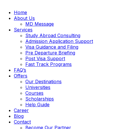
Home
About Us
MD Message
Services
Study Abroad Consulting
Admission Application Support
Visa Guidance and Filing
Pre Departure Briefing
Post Visa Support
Fast Track Programs
FAQ’s
Offers
Our Destinations
Universities
Courses
Scholarships
Help Guide
Career
Blog
Contact
Become Our Partner