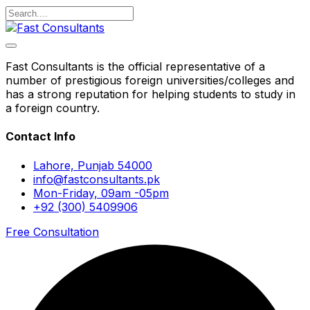
Fast Consultants is the official representative of a
number of prestigious foreign universities/colleges and
has a strong reputation for helping students to study in
a foreign country.
Contact Info
Lahore, Punjab 54000
info@fastconsultants.pk
Mon-Friday, 09am -05pm
+92 (300) 5409906
Free Consultation