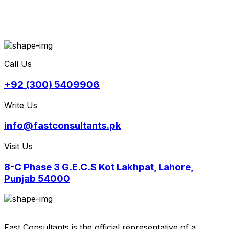
Call Us
+92 (300) 5409906
Write Us
info@fastconsultants.pk
Visit Us
8-C Phase 3 G.E.C.S Kot Lakhpat, Lahore,
Punjab 54000
Fast Consultants is the official representative of a