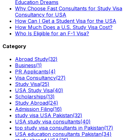
Education Dreams
Why Choose Fast Consultants for Study Visa
Consultancy for USA
How Can I Get a Student Visa for the USA
How Much Does a U.S. Study Visa Cost?
Who Is Eligible for an F-1 Visa?
Category
Abroad Study
(32)
Business
(1)
PR Applicants
(4)
Visa Consultancy
(27)
Study Visa
(25)
USA Study Visa
(40)
Scholarships
(13)
Study Abroad
(24)
Admission Filing
(16)
study visa USA Pakistan
(32)
USA study visa consultants
(40)
top study visa consultants in Pakistan
(17)
USA education consultants Pakistan
(34)