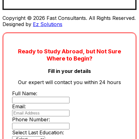
Copyright © 2026 Fast Consultants. All Rights Reserved.
Designed by
Ez Solutions
Ready to Study Abroad, but Not Sure
Where to Begin?
Fill in your details
Our expert will contact you within 24 hours
Full Name:
Email:
Phone Number:
Select Last Education: