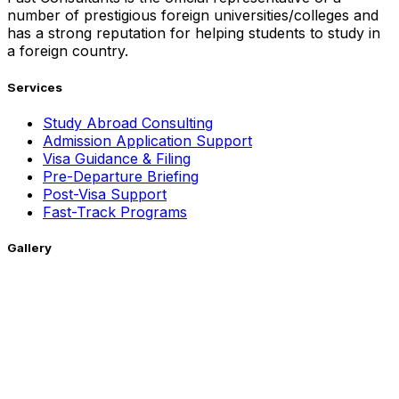
number of prestigious foreign universities/colleges and
has a strong reputation for helping students to study in
a foreign country.
Services
Study Abroad Consulting
Admission Application Support
Visa Guidance & Filing
Pre-Departure Briefing
Post-Visa Support
Fast-Track Programs
Gallery