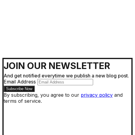
Getting Around !
JOIN OUR NEWSLETTER
And get notified everytime we publish a new blog post.
Email Address
By subscribing, you agree to our
privacy policy
and
terms of service.