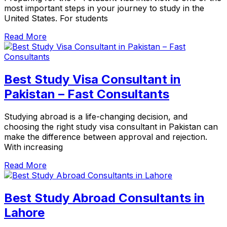
most important steps in your journey to study in the
United States. For students
Read More
Best Study Visa Consultant in
Pakistan – Fast Consultants
Studying abroad is a life-changing decision, and
choosing the right study visa consultant in Pakistan can
make the difference between approval and rejection.
With increasing
Read More
Best Study Abroad Consultants in
Lahore