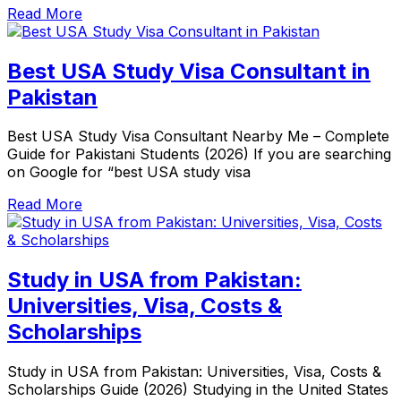
Read More
Best USA Study Visa Consultant in
Pakistan
Best USA Study Visa Consultant Nearby Me – Complete
Guide for Pakistani Students (2026) If you are searching
on Google for “best USA study visa
Read More
Study in USA from Pakistan:
Universities, Visa, Costs &
Scholarships
Study in USA from Pakistan: Universities, Visa, Costs &
Scholarships Guide (2026) Studying in the United States