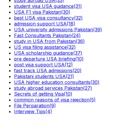
study abroad USA
(35)
student visa USA guidance
(31)
USA F1 visa Pakistan
(30)
best USA visa consultancy
(32)
admission support USA
(18)
USA university admissions Pakistan
(39)
Fast Consultants Pakistan
(24)
study in USA from Pakistan
(36)
US visa filing assistance
(32)
USA scholarship guidance
(37)
pre departure USA briefing
(10)
post visa support USA
(12)
fast track USA admissions
(20)
Pakistani students USA
(21)
USA higher education consultants
(30)
study abroad services Pakistan
(27)
Secrets of getting Visa
(10)
common reasons of visa rejection
(5)
File Perparation
(9)
Interview Tips
(4)