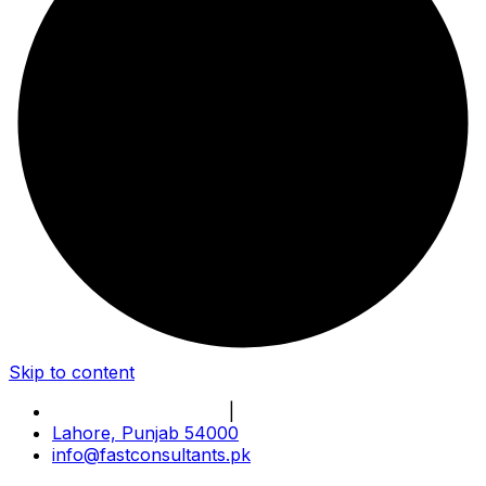
Skip to content
Book Online Meeting
|
Become Our Partner
Lahore, Punjab 54000
info@fastconsultants.pk