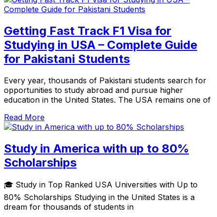
Getting Fast Track F1 Visa for
Studying in USA – Complete Guide
for Pakistani Students
Every year, thousands of Pakistani students search for
opportunities to study abroad and pursue higher
education in the United States. The USA remains one of
Read More
Study in America with up to 80%
Scholarships
🎓 Study in Top Ranked USA Universities with Up to
80% Scholarships Studying in the United States is a
dream for thousands of students in