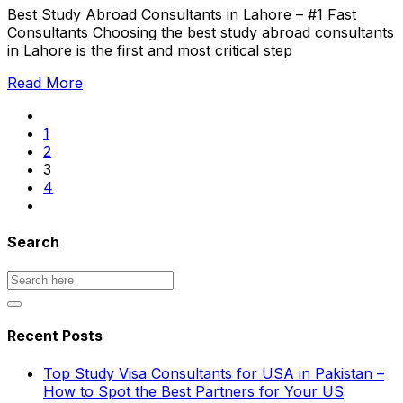
Best Study Abroad Consultants in Lahore – #1 Fast
Consultants Choosing the best study abroad consultants
in Lahore is the first and most critical step
Read More
1
2
3
4
Search
Recent Posts
Top Study Visa Consultants for USA in Pakistan –
How to Spot the Best Partners for Your US