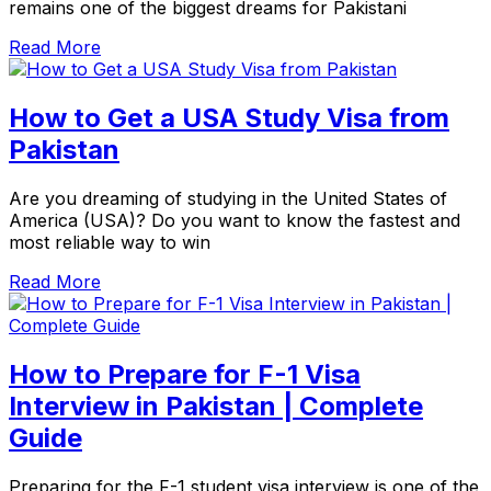
remains one of the biggest dreams for Pakistani
Read More
How to Get a USA Study Visa from
Pakistan
Are you dreaming of studying in the United States of
America (USA)? Do you want to know the fastest and
most reliable way to win
Read More
How to Prepare for F-1 Visa
Interview in Pakistan | Complete
Guide
Preparing for the F-1 student visa interview is one of the