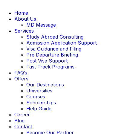
Home
About Us
MD Message
Services
Study Abroad Consulting
Admission Application Support
Visa Guidance and Filing
Pre Departure Briefing
Post Visa Support
Fast Track Programs
FAQ’s
Offers
Our Destinations
Universities
Courses
Scholarships
Help Guide
Career
Blog
Contact
Become Our Partner