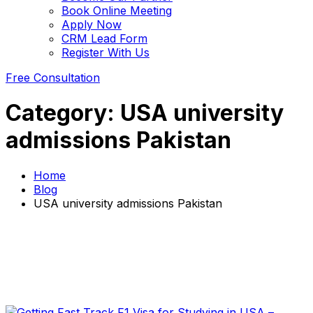
Book Online Meeting
Apply Now
CRM Lead Form
Register With Us
Free Consultation
Category:
USA university
admissions Pakistan
Home
Blog
USA university admissions Pakistan