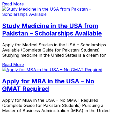
Read More
Study Medicine in the USA from
Pakistan – Scholarships Available
Apply for Medical Studies in the USA – Scholarships
Available (Complete Guide for Pakistani Students)
Studying medicine in the United States is a dream for
Read More
Apply for MBA in the USA – No
GMAT Required
Apply for MBA in the USA – No GMAT Required
(Complete Guide for Pakistani Students) Pursuing a
Master of Business Administration (MBA) in the United