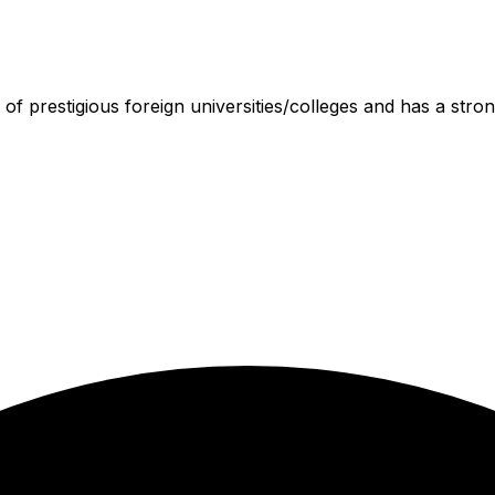
 of prestigious foreign universities/colleges and has a stron