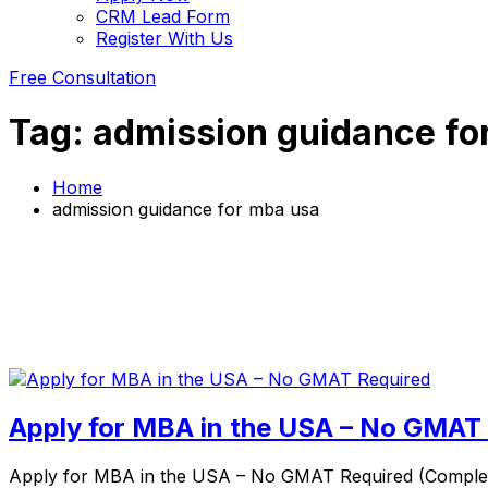
CRM Lead Form
Register With Us
Free Consultation
Tag:
admission guidance fo
Home
admission guidance for mba usa
Apply for MBA in the USA – No GMAT
Apply for MBA in the USA – No GMAT Required (Complete 