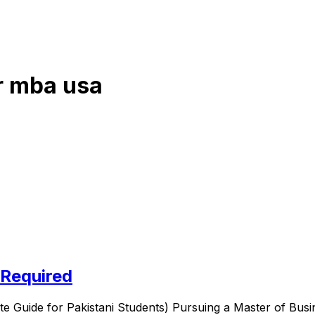
r mba usa
 Required
Guide for Pakistani Students) Pursuing a Master of Busin