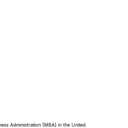
ess Administration (MBA) in the United