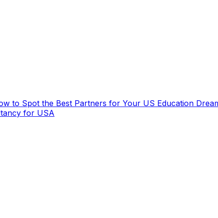
How to Spot the Best Partners for Your US Education Drea
ltancy for USA