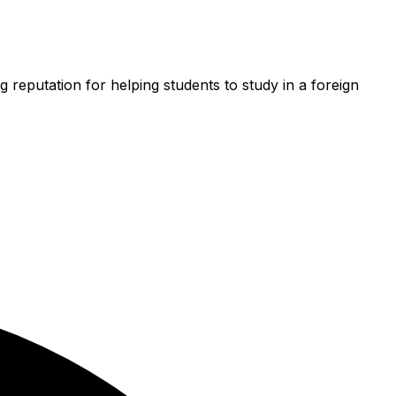
g reputation for helping students to study in a foreign