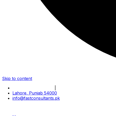
Skip to content
Book Online Meeting
|
Become Our Partner
Lahore, Punjab 54000
info@fastconsultants.pk