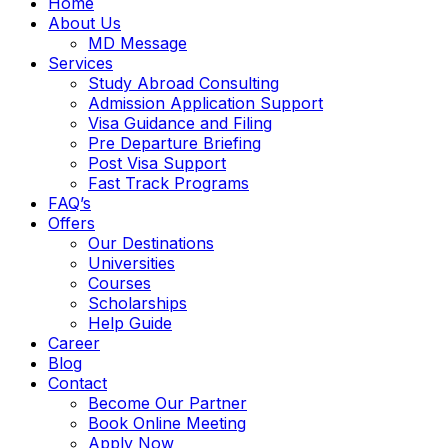
Home
About Us
MD Message
Services
Study Abroad Consulting
Admission Application Support
Visa Guidance and Filing
Pre Departure Briefing
Post Visa Support
Fast Track Programs
FAQ’s
Offers
Our Destinations
Universities
Courses
Scholarships
Help Guide
Career
Blog
Contact
Become Our Partner
Book Online Meeting
Apply Now