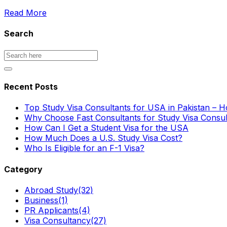
Read More
Search
Recent Posts
Top Study Visa Consultants for USA in Pakistan – 
Why Choose Fast Consultants for Study Visa Consu
How Can I Get a Student Visa for the USA
How Much Does a U.S. Study Visa Cost?
Who Is Eligible for an F-1 Visa?
Category
Abroad Study
(32)
Business
(1)
PR Applicants
(4)
Visa Consultancy
(27)