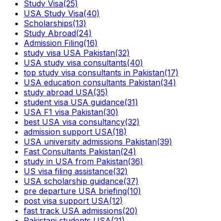
Study Visa
(25)
USA Study Visa
(40)
Scholarships
(13)
Study Abroad
(24)
Admission Filing
(16)
study visa USA Pakistan
(32)
USA study visa consultants
(40)
top study visa consultants in Pakistan
(17)
USA education consultants Pakistan
(34)
study abroad USA
(35)
student visa USA guidance
(31)
USA F1 visa Pakistan
(30)
best USA visa consultancy
(32)
admission support USA
(18)
USA university admissions Pakistan
(39)
Fast Consultants Pakistan
(24)
study in USA from Pakistan
(36)
US visa filing assistance
(32)
USA scholarship guidance
(37)
pre departure USA briefing
(10)
post visa support USA
(12)
fast track USA admissions
(20)
Pakistani students USA
(21)