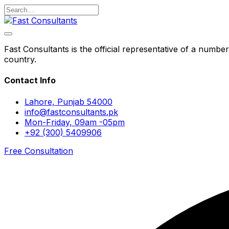
Fast Consultants is the official representative of a number
country.
Contact Info
Lahore, Punjab 54000
info@fastconsultants.pk
Mon-Friday, 09am -05pm
+92 (300) 5409906
Free Consultation