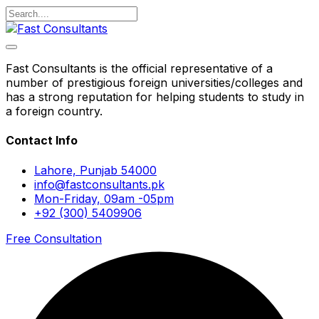
Fast Consultants is the official representative of a
number of prestigious foreign universities/colleges and
has a strong reputation for helping students to study in
a foreign country.
Contact Info
Lahore, Punjab 54000
info@fastconsultants.pk
Mon-Friday, 09am -05pm
+92 (300) 5409906
Free Consultation