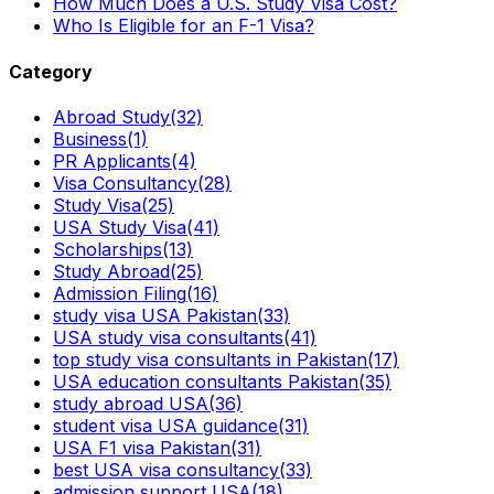
How Much Does a U.S. Study Visa Cost?
Who Is Eligible for an F-1 Visa?
Category
Abroad Study
(32)
Business
(1)
PR Applicants
(4)
Visa Consultancy
(28)
Study Visa
(25)
USA Study Visa
(41)
Scholarships
(13)
Study Abroad
(25)
Admission Filing
(16)
study visa USA Pakistan
(33)
USA study visa consultants
(41)
top study visa consultants in Pakistan
(17)
USA education consultants Pakistan
(35)
study abroad USA
(36)
student visa USA guidance
(31)
USA F1 visa Pakistan
(31)
best USA visa consultancy
(33)
admission support USA
(18)