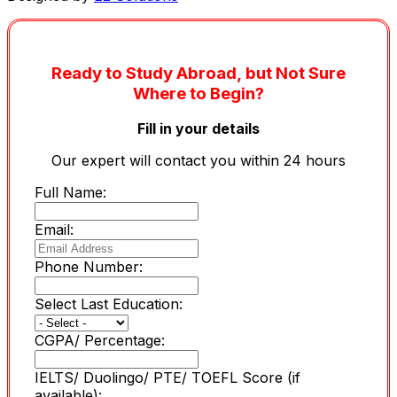
Ready to Study Abroad, but Not Sure
Where to Begin?
Fill in your details
Our expert will contact you within 24 hours
Full Name:
Email:
Phone Number:
Select Last Education:
CGPA/ Percentage:
IELTS/ Duolingo/ PTE/ TOEFL Score (if
available):