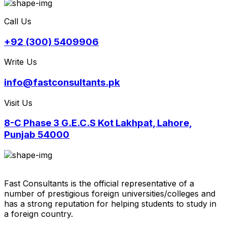
Call Us
+92 (300) 5409906
Write Us
info@fastconsultants.pk
Visit Us
8-C Phase 3 G.E.C.S Kot Lakhpat, Lahore,
Punjab 54000
Fast Consultants is the official representative of a
number of prestigious foreign universities/colleges and
has a strong reputation for helping students to study in
a foreign country.