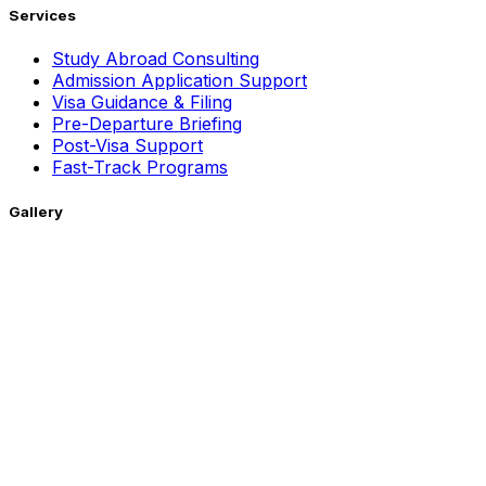
Services
Study Abroad Consulting
Admission Application Support
Visa Guidance & Filing
Pre-Departure Briefing
Post-Visa Support
Fast-Track Programs
Gallery
Getting Around !