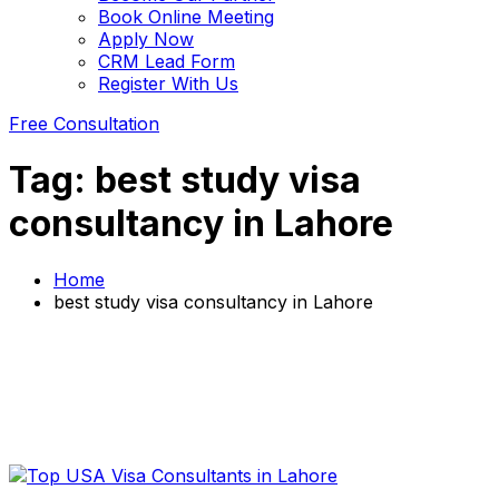
Book Online Meeting
Apply Now
CRM Lead Form
Register With Us
Free Consultation
Tag:
best study visa
consultancy in Lahore
Home
best study visa consultancy in Lahore