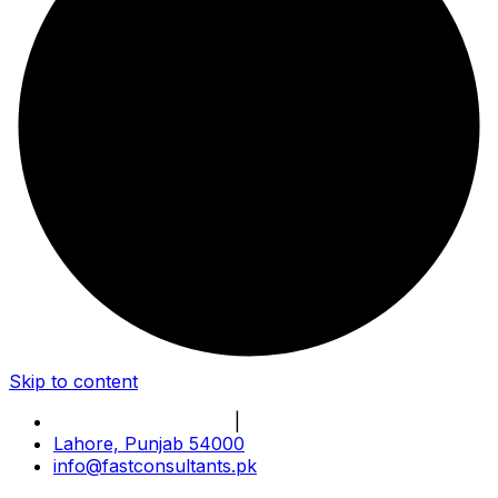
Skip to content
Book Online Meeting
|
Become Our Partner
Lahore, Punjab 54000
info@fastconsultants.pk