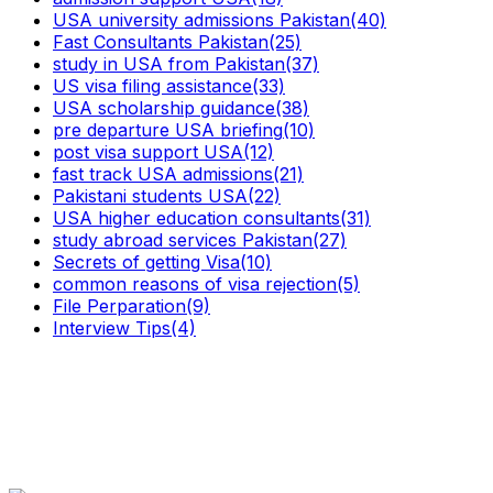
USA university admissions Pakistan
(40)
Fast Consultants Pakistan
(25)
study in USA from Pakistan
(37)
US visa filing assistance
(33)
USA scholarship guidance
(38)
pre departure USA briefing
(10)
post visa support USA
(12)
fast track USA admissions
(21)
Pakistani students USA
(22)
USA higher education consultants
(31)
study abroad services Pakistan
(27)
Secrets of getting Visa
(10)
common reasons of visa rejection
(5)
File Perparation
(9)
Interview Tips
(4)