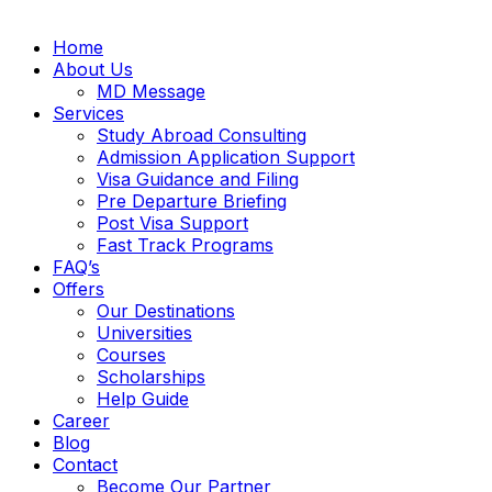
Home
About Us
MD Message
Services
Study Abroad Consulting
Admission Application Support
Visa Guidance and Filing
Pre Departure Briefing
Post Visa Support
Fast Track Programs
FAQ’s
Offers
Our Destinations
Universities
Courses
Scholarships
Help Guide
Career
Blog
Contact
Become Our Partner