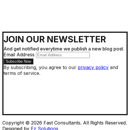
JOIN OUR NEWSLETTER
And get notified everytime we publish a new blog post.
Email Address
By subscribing, you agree to our
privacy policy
and
terms of service.
Copyright © 2026 Fast Consultants. All Rights Reserved.
Designed by
Ez Solutions