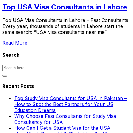
Top USA Visa Consultants in Lahore
Top USA Visa Consultants in Lahore – Fast Consultants
Every year, thousands of students in Lahore start the
same search: “USA visa consultants near me”
Read More
Search
Recent Posts
Top Study Visa Consultants for USA in Pakistan –
How to Spot the Best Partners for Your US
Education Dreams
Why Choose Fast Consultants for Study Visa
Consultancy for USA
How Can I Get a Student Visa for the USA