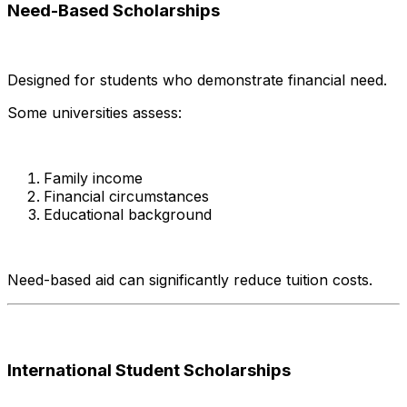
Need-Based Scholarships
Designed for students who demonstrate financial need.
Some universities assess:
Family income
Financial circumstances
Educational background
Need-based aid can significantly reduce tuition costs.
International Student Scholarships