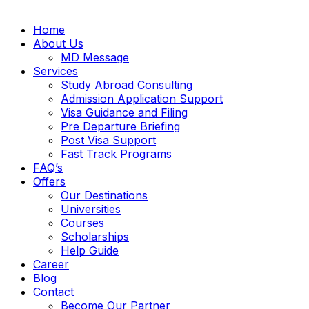
Home
About Us
MD Message
Services
Study Abroad Consulting
Admission Application Support
Visa Guidance and Filing
Pre Departure Briefing
Post Visa Support
Fast Track Programs
FAQ’s
Offers
Our Destinations
Universities
Courses
Scholarships
Help Guide
Career
Blog
Contact
Become Our Partner