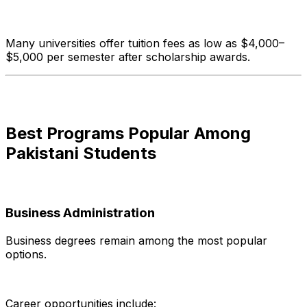
Many universities offer tuition fees as low as $4,000–
$5,000 per semester after scholarship awards.
Best Programs Popular Among
Pakistani Students
Business Administration
Business degrees remain among the most popular
options.
Career opportunities include: