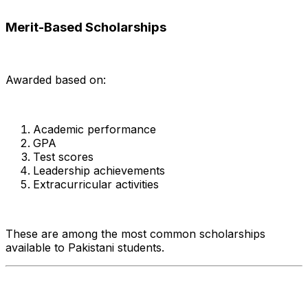
Merit-Based Scholarships
Awarded based on:
Academic performance
GPA
Test scores
Leadership achievements
Extracurricular activities
These are among the most common scholarships
available to Pakistani students.