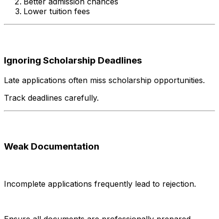
Better admission chances
Lower tuition fees
Ignoring Scholarship Deadlines
Late applications often miss scholarship opportunities.
Track deadlines carefully.
Weak Documentation
Incomplete applications frequently lead to rejection.
Ensure all documents are professionally prepared.