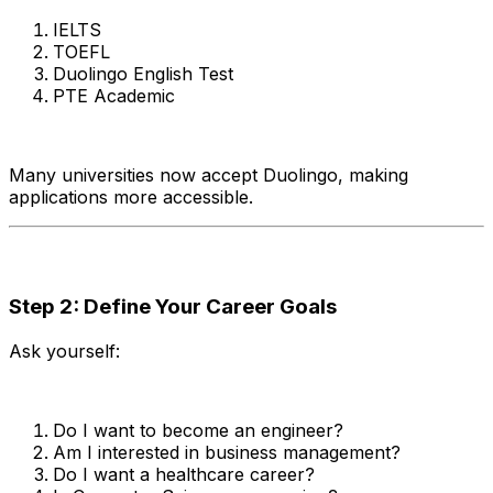
IELTS
TOEFL
Duolingo English Test
PTE Academic
Many universities now accept Duolingo, making
applications more accessible.
Step 2: Define Your Career Goals
Ask yourself:
Do I want to become an engineer?
Am I interested in business management?
Do I want a healthcare career?