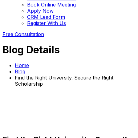
Book Online Meeting
Apply Now
CRM Lead Form
Register With Us
Free Consultation
Blog Details
Home
Blog
Find the Right University. Secure the Right
Scholarship