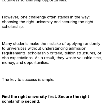
countless scholarship opportunities.
However, one challenge often stands in the way:
choosing the right university and securing the right
scholarship.
Many students make the mistake of applying randomly
to universities without understanding admission
requirements, scholarship criteria, tuition structures, or
visa expectations. As a result, they waste valuable time,
money, and opportunities.
The key to success is simple:
Find the right university first. Secure the right
scholarship second.