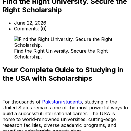
Find the Right University. Secure the
Right Scholarship
June 22, 2026
Comments:
(0)
Find the Right University. Secure the Right
Scholarship.
Your Complete Guide to Studying in
the USA with Scholarships
For thousands of
Pakistani students
, studying in the
United States remains one of the most powerful ways to
build a successful international career. The USA is
home to world-renowned universities, cutting-edge
research facilities, diverse academic programs, and