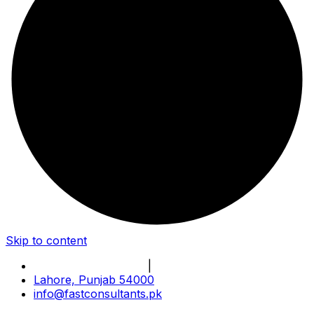
Skip to content
Book Online Meeting
|
Become Our Partner
Lahore, Punjab 54000
info@fastconsultants.pk