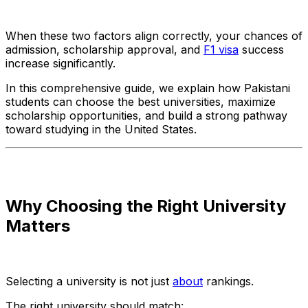
When these two factors align correctly, your chances of
admission, scholarship approval, and
F1 visa
success
increase significantly.
In this comprehensive guide, we explain how Pakistani
students can choose the best universities, maximize
scholarship opportunities, and build a strong pathway
toward studying in the United States.
Why Choosing the Right University
Matters
Selecting a university is not just
about
rankings.
The right university should match: