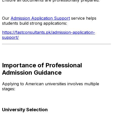
Our
Admission Application Support
service helps
students build strong applications:
https://fastconsultants.pk/admission-application-
support/
Importance of Professional
Admission Guidance
Applying to American universities involves multiple
stages:
University Selection