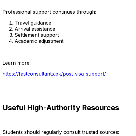
Professional support continues through:
Travel guidance
Arrival assistance
Settlement support
Academic adjustment
Learn more:
https://fastconsultants.pk/post-visa-support/
Useful High-Authority Resources
Students should regularly consult trusted sources: