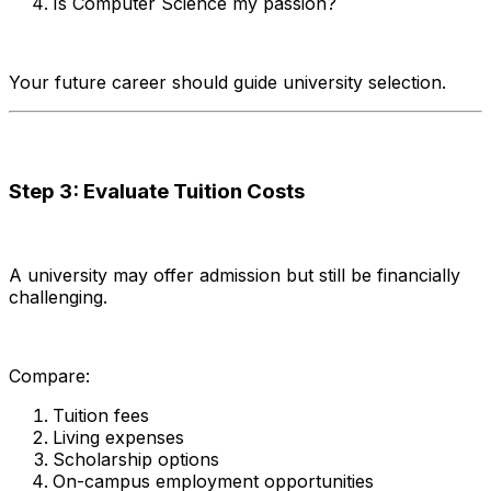
Is Computer Science my passion?
Your future career should guide university selection.
Step 3: Evaluate Tuition Costs
A university may offer admission but still be financially
challenging.
Compare:
Tuition fees
Living expenses
Scholarship options
On-campus employment opportunities