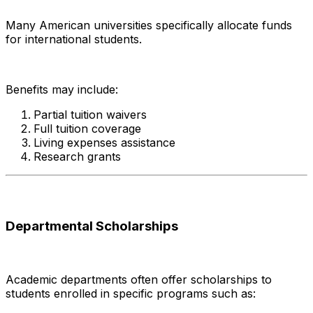
Many American universities specifically allocate funds
for international students.
Benefits may include:
Partial tuition waivers
Full tuition coverage
Living expenses assistance
Research grants
Departmental Scholarships
Academic departments often offer scholarships to
students enrolled in specific programs such as: