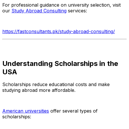
For professional guidance on university selection, visit
our
Study Abroad Consulting
services:
https://fastconsultants.pk/study-abroad-consulting/
Understanding Scholarships in the
USA
Scholarships reduce educational costs and make
studying abroad more affordable.
American universities
offer several types of
scholarships: