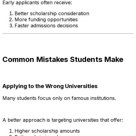
Early applicants often receive:
Better scholarship consideration
More funding opportunities
Faster admissions decisions
Common Mistakes Students Make
Applying to the Wrong Universities
Many students focus only on famous institutions.
A better approach is targeting universities that offer:
Higher scholarship amounts