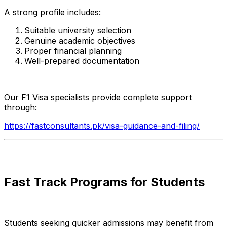
A strong profile includes:
Suitable university selection
Genuine academic objectives
Proper financial planning
Well-prepared documentation
Our F1 Visa specialists provide complete support
through:
https://fastconsultants.pk/visa-guidance-and-filing/
Fast Track Programs for Students
Students seeking quicker admissions may benefit from