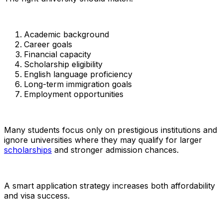
Academic background
Career goals
Financial capacity
Scholarship eligibility
English language proficiency
Long-term immigration goals
Employment opportunities
Many students focus only on prestigious institutions and
ignore universities where they may qualify for larger
scholarships
and stronger admission chances.
A smart application strategy increases both affordability
and visa success.