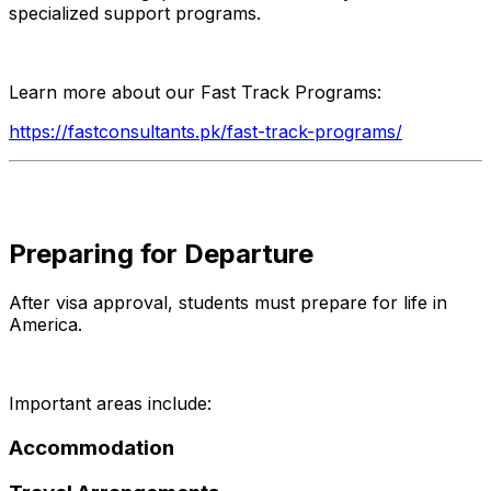
specialized support programs.
Learn more about our Fast Track Programs:
https://fastconsultants.pk/fast-track-programs/
Preparing for Departure
After visa approval, students must prepare for life in
America.
Important areas include:
Accommodation