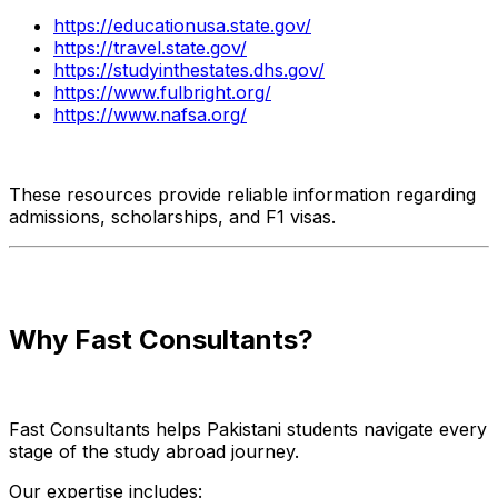
https://educationusa.state.gov/
https://travel.state.gov/
https://studyinthestates.dhs.gov/
https://www.fulbright.org/
https://www.nafsa.org/
These resources provide reliable information regarding
admissions, scholarships, and F1 visas.
Why Fast Consultants?
Fast Consultants helps Pakistani students navigate every
stage of the study abroad journey.
Our expertise includes: