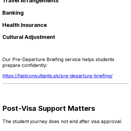
Travel Arrangements
Banking
Health Insurance
Cultural Adjustment
Our Pre-Departure Briefing service helps students
prepare confidently:
https://fastconsultants.pk/pre-departure-briefing/
Post-Visa Support Matters
The student journey does not end after visa approval.