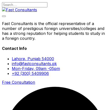
Fast Consultants is the official representative of a
number of prestigious foreign universities/colleges and
has a strong reputation for helping students to study in
a foreign country.
Contact Info
Lahore, Punjab 54000
info@fastconsultants.pk
Mon-Friday, 09am -05pm
+92 (300) 5409906
Free Consultation