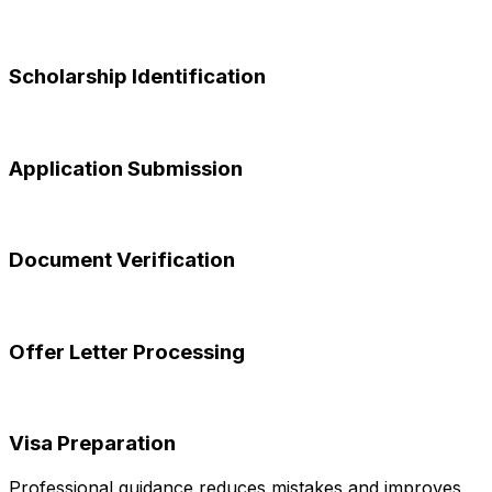
Scholarship Identification
Application Submission
Document Verification
Offer Letter Processing
Visa Preparation
Professional guidance reduces mistakes and improves