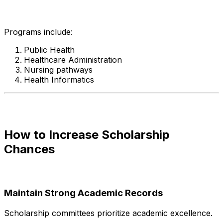
Programs include:
Public Health
Healthcare Administration
Nursing pathways
Health Informatics
How to Increase Scholarship
Chances
Maintain Strong Academic Records
Scholarship committees prioritize academic excellence.