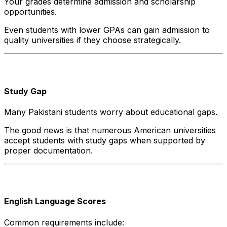
Your grades determine admission and scholarship
opportunities.
Even students with lower GPAs can gain admission to
quality universities if they choose strategically.
Study Gap
Many Pakistani students worry about educational gaps.
The good news is that numerous American universities
accept students with study gaps when supported by
proper documentation.
English Language Scores
Common requirements include: