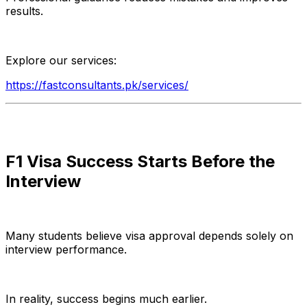
results.
Explore our services:
https://fastconsultants.pk/services/
F1 Visa Success Starts Before the
Interview
Many students believe visa approval depends solely on
interview performance.
In reality, success begins much earlier.