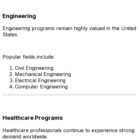
Engineering
Engineering programs remain highly valued in the United
States.
Popular fields include:
Civil Engineering
Mechanical Engineering
Electrical Engineering
Computer Engineering
Healthcare Programs
Healthcare professionals continue to experience strong
demand worldwide.