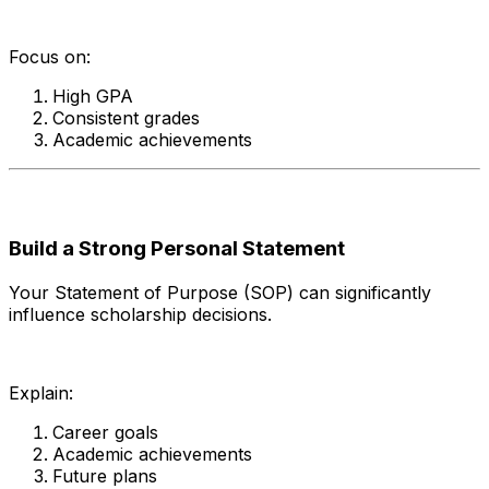
Focus on:
High GPA
Consistent grades
Academic achievements
Build a Strong Personal Statement
Your Statement of Purpose (SOP) can significantly
influence scholarship decisions.
Explain:
Career goals
Academic achievements
Future plans