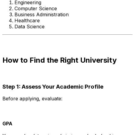
Engineering
Computer Science
Business Administration
Healthcare
Data Science
How to Find the Right University
Step 1: Assess Your Academic Profile
Before applying, evaluate:
GPA