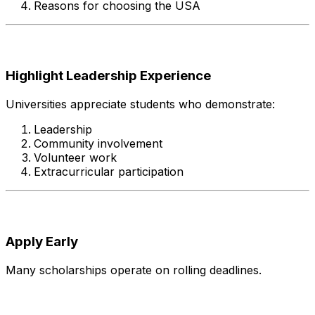
Reasons for choosing the USA
Highlight Leadership Experience
Universities appreciate students who demonstrate:
Leadership
Community involvement
Volunteer work
Extracurricular participation
Apply Early
Many scholarships operate on rolling deadlines.