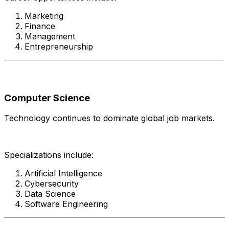
Marketing
Finance
Management
Entrepreneurship
Computer Science
Technology continues to dominate global job markets.
Specializations include:
Artificial Intelligence
Cybersecurity
Data Science
Software Engineering