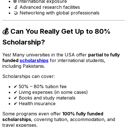
🌐 International exposure
🔬 Advanced research facilities
🤝 Networking with global professionals
💰 Can You Really Get Up to 80%
Scholarship?
Yes! Many universities in the USA offer
partial to fully
funded
scholarships
for international students,
including Pakistanis.
Scholarships can cover:
✔ 50% – 80% tuition fee
✔ Living expenses (in some cases)
✔ Books and study materials
✔ Health insurance
Some programs even offer
100% fully funded
scholarships
, covering tuition, accommodation, and
travel expenses.