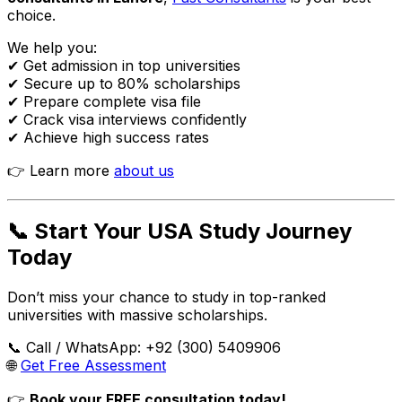
choice.
We help you:
✔ Get admission in top universities
✔ Secure up to 80% scholarships
✔ Prepare complete visa file
✔ Crack visa interviews confidently
✔ Achieve high success rates
👉 Learn more
about us
📞 Start Your USA Study Journey
Today
Don’t miss your chance to study in top-ranked
universities with massive scholarships.
📞 Call / WhatsApp: +92 (300) 5409906
🌐
Get Free Assessment
👉
Book your FREE consultation today!