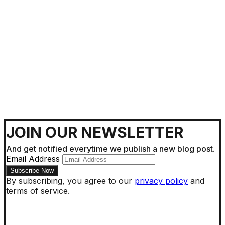
Getting Around !
JOIN OUR NEWSLETTER
And get notified everytime we publish a new blog post.
Email Address
By subscribing, you agree to our
privacy policy
and
terms of service.