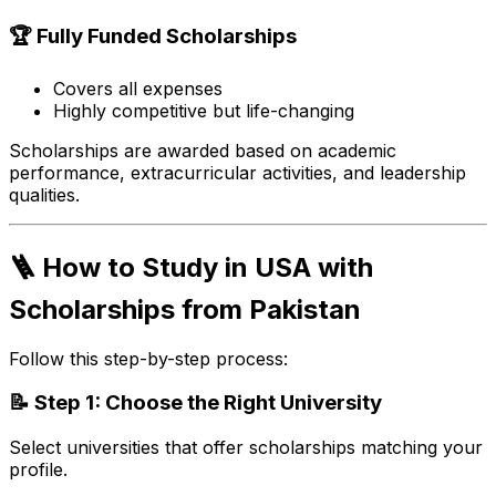
🏆 Fully Funded Scholarships
Covers all expenses
Highly competitive but life-changing
Scholarships are awarded based on academic
performance, extracurricular activities, and leadership
qualities.
🪜 How to Study in USA with
Scholarships from Pakistan
Follow this step-by-step process:
📝 Step 1: Choose the Right University
Select universities that offer scholarships matching your
profile.