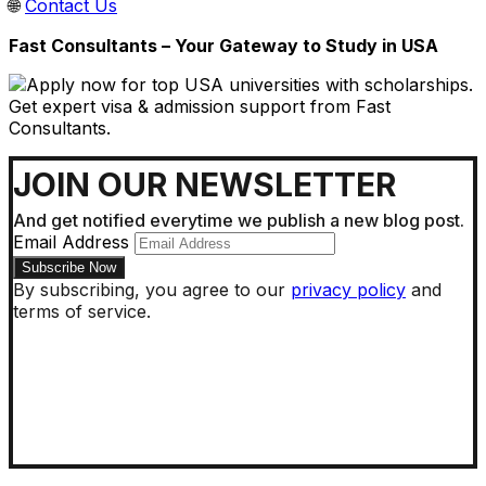
🌐
Contact Us
Fast Consultants – Your Gateway to Study in USA
JOIN OUR NEWSLETTER
And get notified everytime we publish a new blog post.
Email Address
By subscribing, you agree to our
privacy policy
and
terms of service.