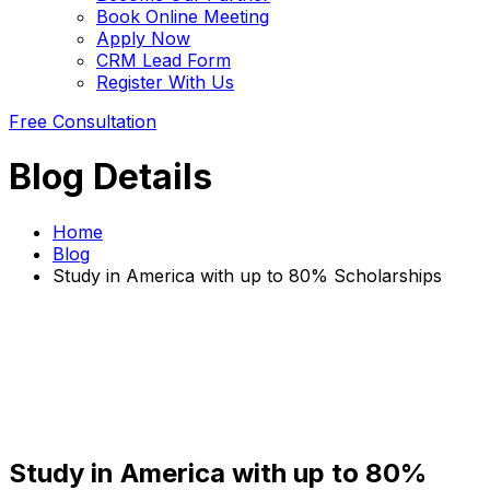
Book Online Meeting
Apply Now
CRM Lead Form
Register With Us
Free Consultation
Blog Details
Home
Blog
Study in America with up to 80% Scholarships
Study in America with up to 80%