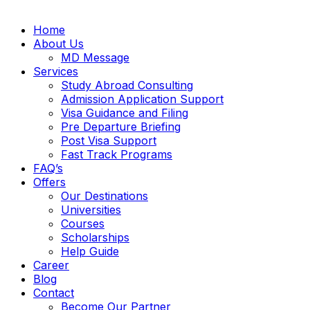
Home
About Us
MD Message
Services
Study Abroad Consulting
Admission Application Support
Visa Guidance and Filing
Pre Departure Briefing
Post Visa Support
Fast Track Programs
FAQ’s
Offers
Our Destinations
Universities
Courses
Scholarships
Help Guide
Career
Blog
Contact
Become Our Partner