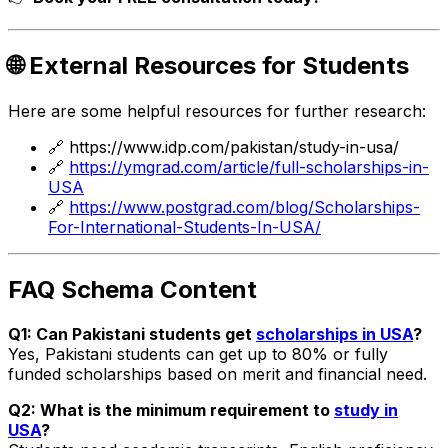
🌐 External Resources for Students
Here are some helpful resources for further research:
🔗
https://www.idp.com/pakistan/study-in-usa/
🔗
https://ymgrad.com/article/full-scholarships-in-
USA
🔗
https://www.postgrad.com/blog/Scholarships-
For-International-Students-In-USA/
FAQ Schema Content
Q1: Can Pakistani students get
scholarships in USA
?
Yes, Pakistani students can get up to 80% or fully
funded scholarships based on merit and financial need.
Q2: What is the minimum requirement to
study in
USA
?