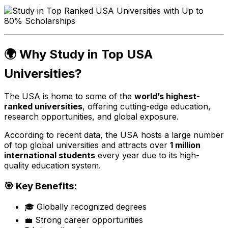
🌍 Why Study in Top USA
Universities?
The USA is home to some of the
world’s highest-
ranked universities
, offering cutting-edge education,
research opportunities, and global exposure.
According to recent data, the USA hosts a large number
of top global universities and attracts over
1 million
international students
every year due to its high-
quality education system.
🎯 Key Benefits:
🎓 Globally recognized degrees
💼 Strong career opportunities