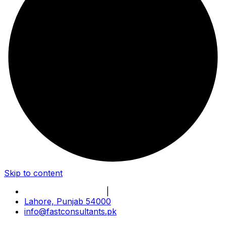
Skip to content
Book Online Meeting
|
Become Our Partner
Lahore, Punjab 54000
info@fastconsultants.pk