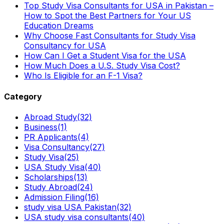
Top Study Visa Consultants for USA in Pakistan –
How to Spot the Best Partners for Your US
Education Dreams
Why Choose Fast Consultants for Study Visa
Consultancy for USA
How Can I Get a Student Visa for the USA
How Much Does a U.S. Study Visa Cost?
Who Is Eligible for an F-1 Visa?
Category
Abroad Study
(32)
Business
(1)
PR Applicants
(4)
Visa Consultancy
(27)
Study Visa
(25)
USA Study Visa
(40)
Scholarships
(13)
Study Abroad
(24)
Admission Filing
(16)
study visa USA Pakistan
(32)
USA study visa consultants
(40)