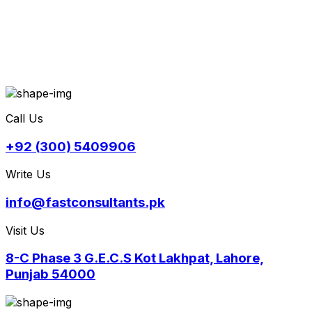
Call Us
+92 (300) 5409906
Write Us
info@fastconsultants.pk
Visit Us
8-C Phase 3 G.E.C.S Kot Lakhpat, Lahore,
Punjab 54000