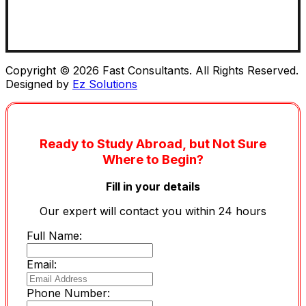
Copyright © 2026 Fast Consultants. All Rights Reserved.
Designed by
Ez Solutions
Ready to Study Abroad, but Not Sure
Where to Begin?
Fill in your details
Our expert will contact you within 24 hours
Full Name:
Email:
Phone Number: