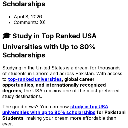
Scholarships
April 8, 2026
Comments:
(0)
🎓 Study in Top Ranked USA
Universities with Up to 80%
Scholarships
Studying in the United States is a dream for thousands
of students in Lahore and across Pakistan. With access
to
top-ranked universities
, global career
opportunities, and internationally recognized
degrees
, the USA remains one of the most preferred
study destinations.
The good news? You can now
study in top USA
universities with up to 80% scholarships
for Pakistani
Students
, making your dream more affordable than
ever.