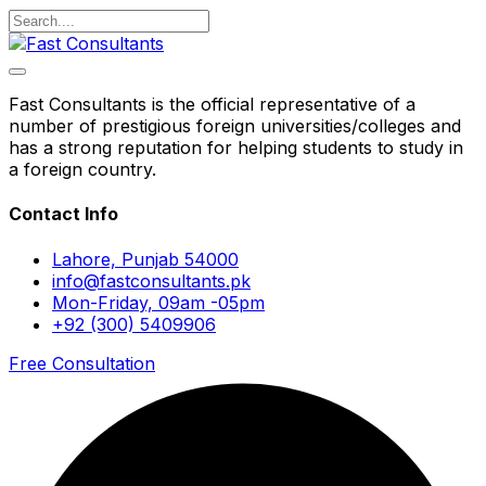
Fast Consultants is the official representative of a
number of prestigious foreign universities/colleges and
has a strong reputation for helping students to study in
a foreign country.
Contact Info
Lahore, Punjab 54000
info@fastconsultants.pk
Mon-Friday, 09am -05pm
+92 (300) 5409906
Free Consultation