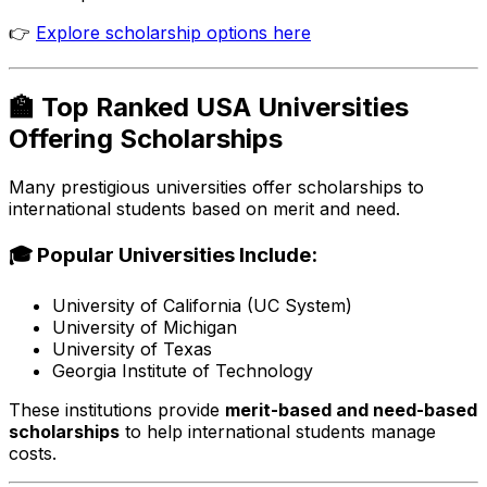
👉
Explore scholarship options here
🏫 Top Ranked USA Universities
Offering Scholarships
Many prestigious universities offer scholarships to
international students based on merit and need.
🎓 Popular Universities Include:
University of California (UC System)
University of Michigan
University of Texas
Georgia Institute of Technology
These institutions provide
merit-based and need-based
scholarships
to help international students manage
costs.