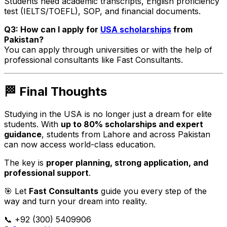
Students need academic transcripts, English proficiency
test (IELTS/TOEFL), SOP, and financial documents.
Q3: How can I apply for
USA scholarships
from
Pakistan?
You can apply through universities or with the help of
professional consultants like Fast Consultants.
🏁 Final Thoughts
Studying in the USA is no longer just a dream for elite
students. With
up to 80% scholarships and expert
guidance
, students from Lahore and across Pakistan
can now access world-class education.
The key is
proper planning, strong application, and
professional support
.
🎯 Let
Fast Consultants
guide you every step of the
way and turn your dream into reality.
📞 +92 (300) 5409906