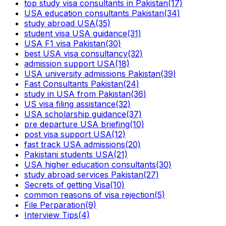
top study visa consultants in Pakistan
(17)
USA education consultants Pakistan
(34)
study abroad USA
(35)
student visa USA guidance
(31)
USA F1 visa Pakistan
(30)
best USA visa consultancy
(32)
admission support USA
(18)
USA university admissions Pakistan
(39)
Fast Consultants Pakistan
(24)
study in USA from Pakistan
(36)
US visa filing assistance
(32)
USA scholarship guidance
(37)
pre departure USA briefing
(10)
post visa support USA
(12)
fast track USA admissions
(20)
Pakistani students USA
(21)
USA higher education consultants
(30)
study abroad services Pakistan
(27)
Secrets of getting Visa
(10)
common reasons of visa rejection
(5)
File Perparation
(9)
Interview Tips
(4)