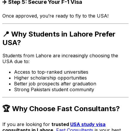
✈️ Step 5: Secure Your F-1 Visa
Once approved, you’re ready to fly to the USA!
📍 Why Students in Lahore Prefer
USA?
Students from Lahore are increasingly choosing the
USA due to:
Access to top-ranked universities
Higher scholarship opportunities
Better job prospects after graduation
Strong Pakistani student community
🏆 Why Choose Fast Consultants?
If you are looking for
trusted
USA study visa
consultants in Lahore
,
Fast Consultants
is your best