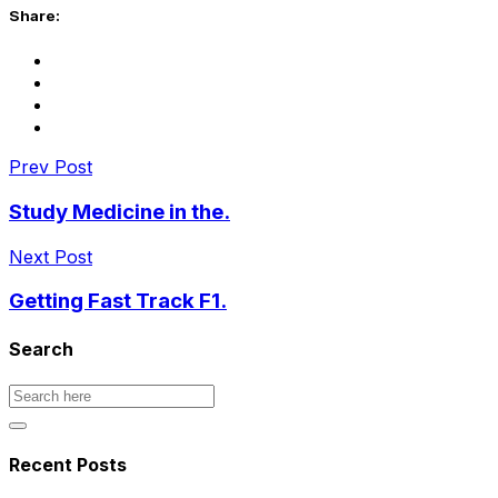
Share:
Prev Post
Study Medicine in the.
Next Post
Getting Fast Track F1.
Search
Recent Posts