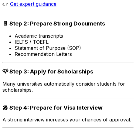
👉
Get expert guidance
📄 Step 2: Prepare Strong Documents
Academic transcripts
IELTS / TOEFL
Statement of Purpose (SOP)
Recommendation Letters
💡 Step 3: Apply for Scholarships
Many universities automatically consider students for
scholarships.
🎤 Step 4: Prepare for Visa Interview
A strong interview increases your chances of approval.