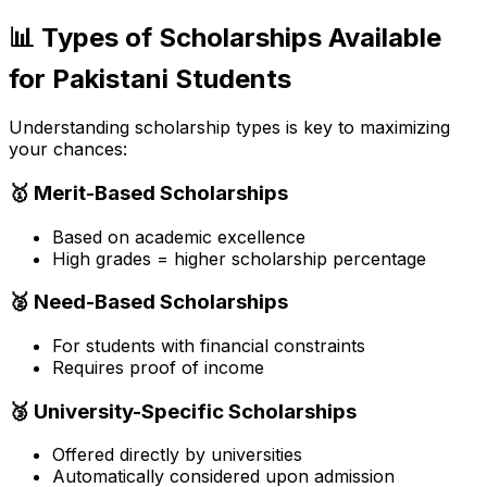
📊 Types of Scholarships Available
for Pakistani Students
Understanding scholarship types is key to maximizing
your chances:
🥇 Merit-Based Scholarships
Based on academic excellence
High grades = higher scholarship percentage
🥈 Need-Based Scholarships
For students with financial constraints
Requires proof of income
🥉 University-Specific Scholarships
Offered directly by universities
Automatically considered upon admission