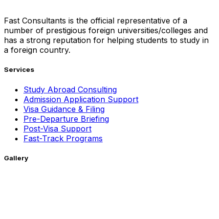
Fast Consultants is the official representative of a
number of prestigious foreign universities/colleges and
has a strong reputation for helping students to study in
a foreign country.
Services
Study Abroad Consulting
Admission Application Support
Visa Guidance & Filing
Pre-Departure Briefing
Post-Visa Support
Fast-Track Programs
Gallery